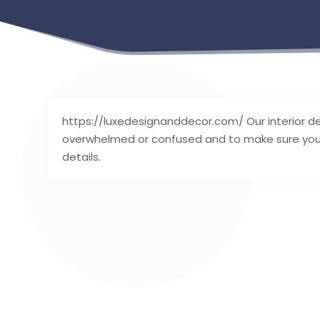
https://luxedesignanddecor.com/ Our interior d
overwhelmed or confused and to make sure you fi
details.