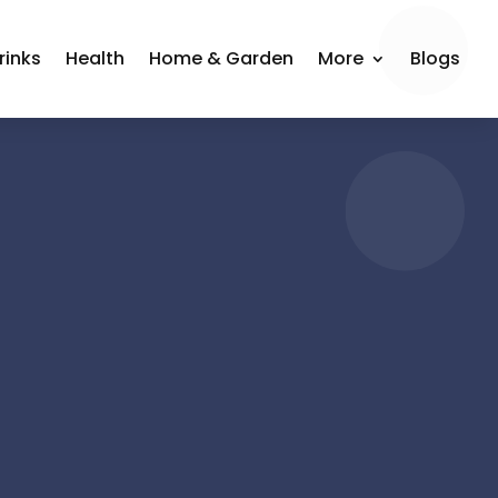
rinks
Health
Home & Garden
More
Blogs