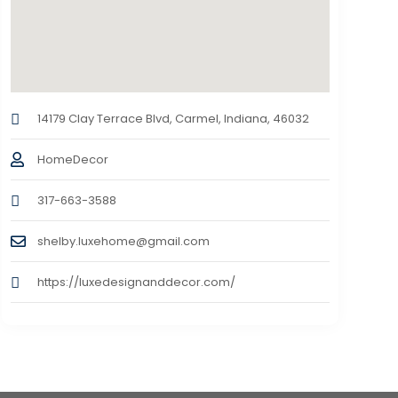
14179 Clay Terrace Blvd, Carmel, Indiana, 46032
HomeDecor
317-663-3588
shelby.luxehome@gmail.com
https://luxedesignanddecor.com/