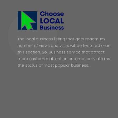
The local business listing that gets maximum
number of views and visits will be featured on in
this section. So, Business service that attract
more customer attention automatically attains
the status of most popular business.