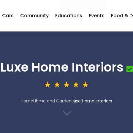
Cars
Community
Educations
Events
Food & D
Luxe Home Interiors
Home
Home and Garden
Luxe Home Interiors
3