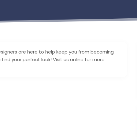
esigners are here to help keep you from becoming
nd your perfect look! Visit us online for more