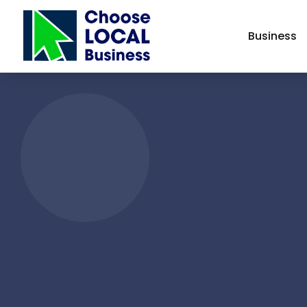
Business