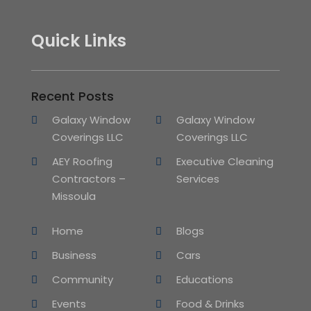
Quick Links
Recent Posts
Galaxy Window
Galaxy Window
Coverings LLC
Coverings LLC
AEY Roofing
Executive Cleaning
Contractors –
Services
Missoula
Home
Blogs
Business
Cars
Community
Educations
Events
Food & Drinks