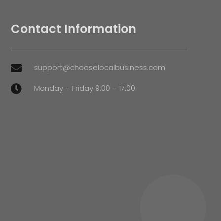
Contact Information
support@chooselocalbusiness.com

Monday – Friday 9:00 – 17:00
