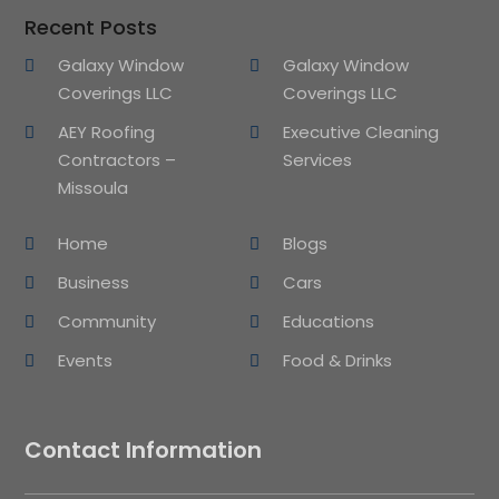
Recent Posts
Galaxy Window
Galaxy Window
Coverings LLC
Coverings LLC
AEY Roofing
Executive Cleaning
Contractors –
Services
Missoula
Home
Blogs
Business
Cars
Community
Educations
Events
Food & Drinks
Contact Information