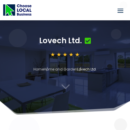
Lovech Ltd.
Home
Home and Garden
Lovech Ltd.
3