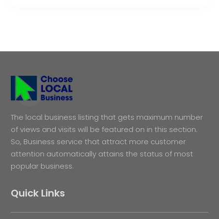
The local business listing that gets maximum number
of views and visits will be featured on in this section.
So, Business service that attract more customer
attention automatically attains the status of most
popular business.
Quick Links