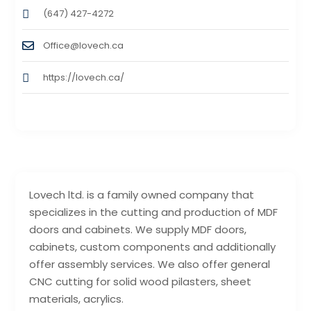
(647) 427-4272
Office@lovech.ca
https://lovech.ca/
Lovech ltd. is a family owned company that
specializes in the cutting and production of MDF
doors and cabinets. We supply MDF doors,
cabinets, custom components and additionally
offer assembly services. We also offer general
CNC cutting for solid wood pilasters, sheet
materials, acrylics.