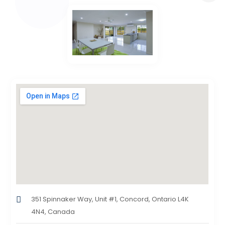
351 Spinnaker Way, Unit #1, Concord, Ontario L4K
4N4, Canada