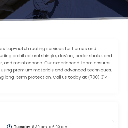
vers top-notch roofing services for homes and
luding architectural shingle, daVinci, cedar shake, and
epair, and maintenance. Our experienced team ensures
 using premium materials and advanced techniques.
ing long-term protection. Call us today at (708) 314-
Tuesday:
8:30 am
to
6:00 pm