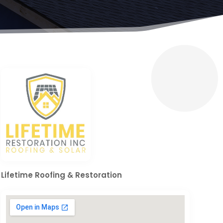
Lifetime Roofing & Restoration