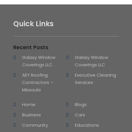
Quick Links
Recent Posts
Galaxy Window
Galaxy Window
Coverings LLC
Coverings LLC
AEY Roofing
Executive Cleaning
Contractors –
Services
Missoula
Home
Blogs
Business
Cars
Community
Educations