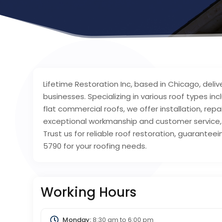
Lifetime Restoration Inc, based in Chicago, deli
businesses. Specializing in various roof types inc
flat commercial roofs, we offer installation, r
exceptional workmanship and customer service,
Trust us for reliable roof restoration, guarantee
5790 for your roofing needs.
Working Hours
Monday:
8:30 am
to
6:00 pm