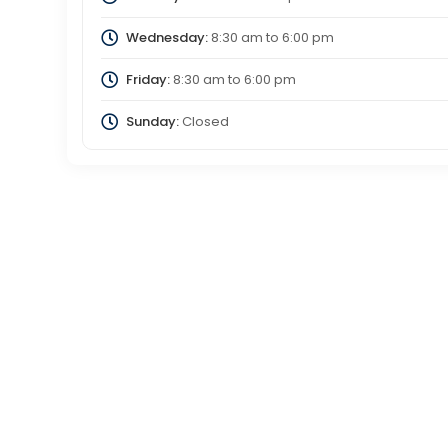
Wednesday:
8:30 am
to
6:00 pm
Friday:
8:30 am
to
6:00 pm
Sunday:
Closed