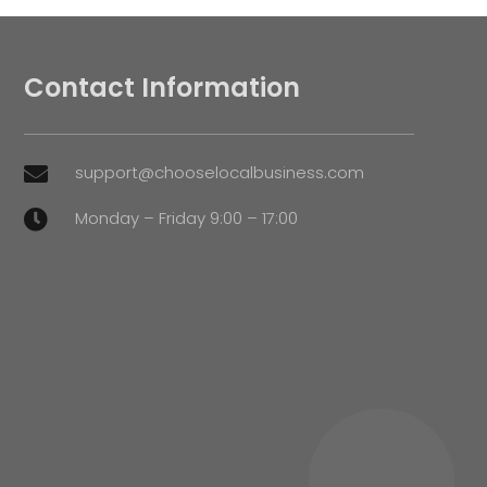
Contact Information
support@chooselocalbusiness.com

Monday – Friday 9:00 – 17:00
