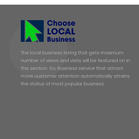
The local business listing that gets maximum
number of views and visits will be featured on in
this section. So, Business service that attract
more customer attention automatically attains
the status of most popular business.