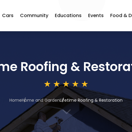
Cars
Community
Educations
Events
Food & D
ime Roofing & Restora
Home
Home and Garden
Lifetime Roofing & Restoration
3