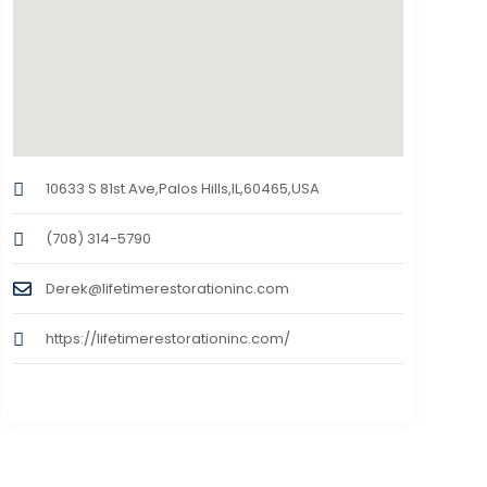
10633 S 81st Ave,Palos Hills,IL,60465,USA
(708) 314-5790
Derek@lifetimerestorationinc.com
https://lifetimerestorationinc.com/