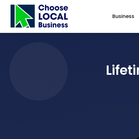
Business
Lifet