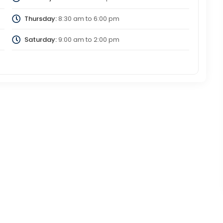
Thursday:
8:30 am
to
6:00 pm
Saturday:
9:00 am
to
2:00 pm