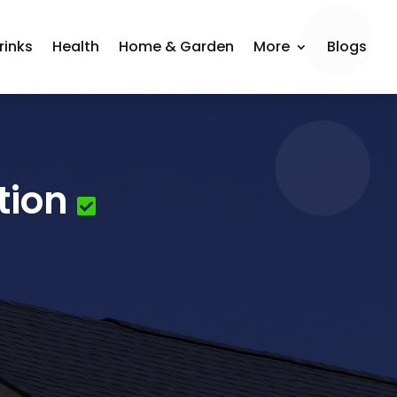
rinks
Health
Home & Garden
More
Blogs
tion