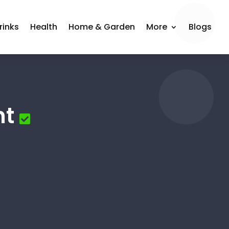
rinks
Health
Home & Garden
More
Blogs
nt