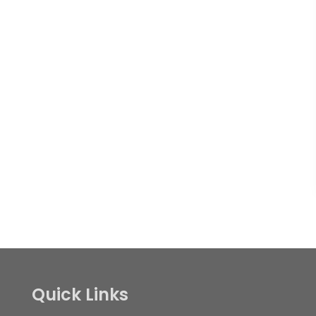
Quick Links