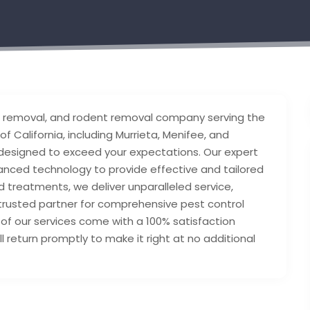
 removal, and rodent removal company serving the
 California, including Murrieta, Menifee, and
 designed to exceed your expectations. Our expert
nced technology to provide effective and tailored
 treatments, we deliver unparalleled service,
 trusted partner for comprehensive pest control
ll of our services come with a 100% satisfaction
’ll return promptly to make it right at no additional