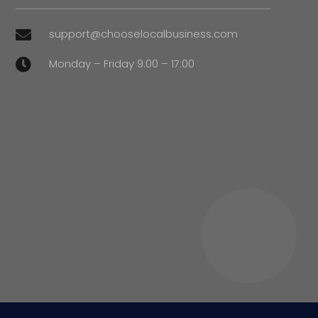
support@chooselocalbusiness.com

Monday – Friday 9:00 – 17:00
