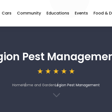
Cars
Community
Educations
Events
Food & D
gion Pest Manageme
Home
Home and Garden
Legion Pest Management
3