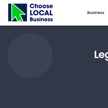
Business
Le