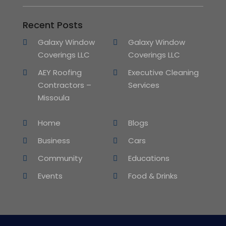
Recent Posts
Galaxy Window
Galaxy Window
Coverings LLC
Coverings LLC
AEY Roofing
Executive Cleaning
Contractors –
Services
Missoula
Home
Blogs
Business
Cars
Community
Educations
Events
Food & Drinks