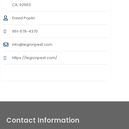
CA, 92563
David Poplin
951-579-4370
info@legionpest.com
https://legionpest.com/
Contact Information