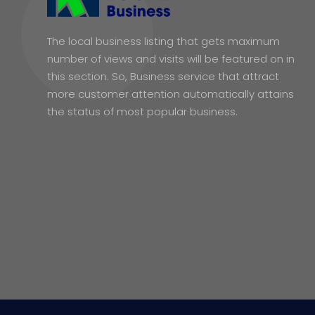
The local business listing that gets maximum
number of views and visits will be featured on in
this section. So, Business service that attract
more customer attention automatically attains
the status of most popular business.