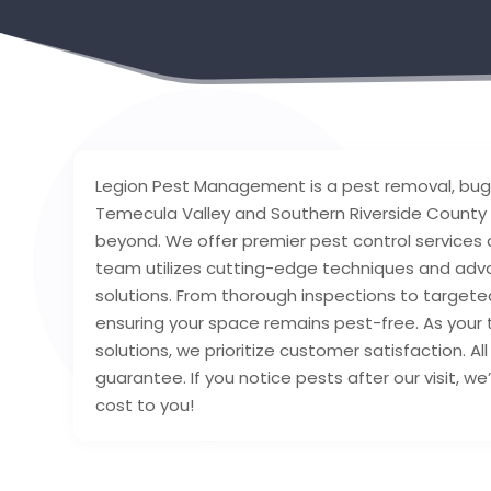
Legion Pest Management is a pest removal, bug
Temecula Valley and Southern Riverside County of
beyond. We offer premier pest control services
team utilizes cutting-edge techniques and adva
solutions. From thorough inspections to targeted
ensuring your space remains pest-free. As your
solutions, we prioritize customer satisfaction. A
guarantee. If you notice pests after our visit, we
cost to you!