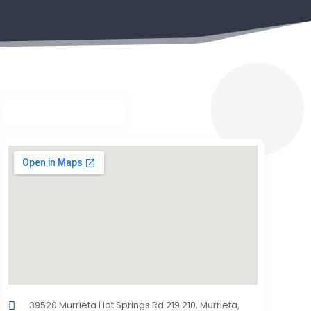
39520 Murrieta Hot Springs Rd 219 210, Murrieta,