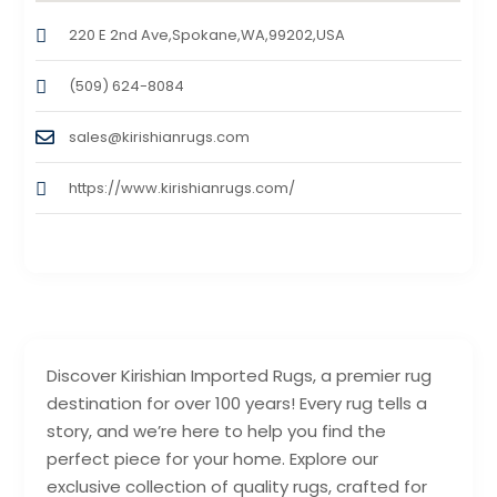
220 E 2nd Ave,Spokane,WA,99202,USA
(509) 624-8084
sales@kirishianrugs.com
https://www.kirishianrugs.com/
Discover Kirishian Imported Rugs, a premier rug
destination for over 100 years! Every rug tells a
story, and we’re here to help you find the
perfect piece for your home. Explore our
exclusive collection of quality rugs, crafted for