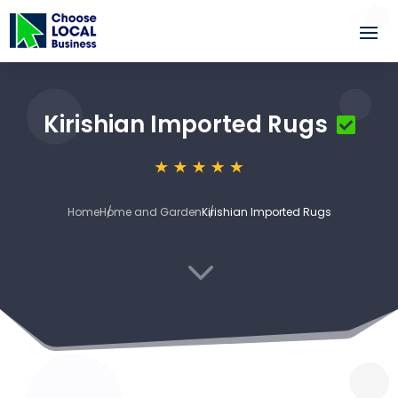
Kirishian Imported Rugs
Home
Home and Garden
Kirishian Imported Rugs
3