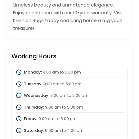
timeless beauty and unmatched elegance.
Enjoy confidence with our 10-year warranty. Visit
Kirishian Rugs today and bring home a rug you’ll
treasure!
Working Hours
Monday:
9:00 am
to
5:00 pm
Tuesday:
9:00 am
to
5:00 pm
Wednesday:
9:00 am
to
5:00 pm
Thursday:
9:00 am
to
5:00 pm
Friday:
9:00 am
to
5:00 pm
Saturday:
9:00 am
to
4:00 pm