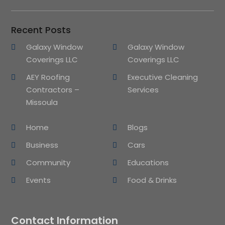
Recent Posts
Galaxy Window
Galaxy Window
Coverings LLC
Coverings LLC
AEY Roofing
Executive Cleaning
Contractors –
Services
Missoula
Home
Blogs
Business
Cars
Community
Educations
Events
Food & Drinks
Contact Information