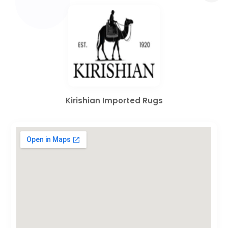
Kirishian Imported Rugs