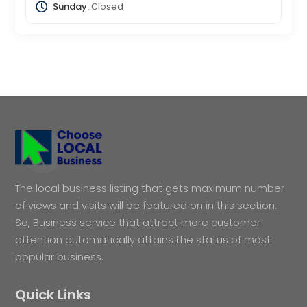
Sunday:
Closed
The local business listing that gets maximum number
of views and visits will be featured on in this section.
So, Business service that attract more customer
attention automatically attains the status of most
popular business.
Quick Links