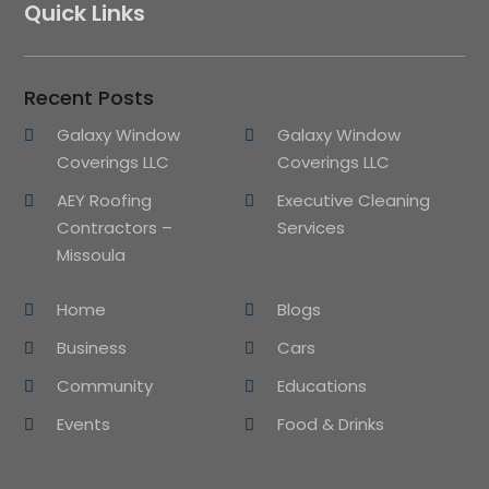
Quick Links
Recent Posts
Galaxy Window
Galaxy Window
Coverings LLC
Coverings LLC
AEY Roofing
Executive Cleaning
Contractors –
Services
Missoula
Home
Blogs
Business
Cars
Community
Educations
Events
Food & Drinks