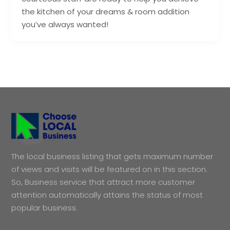
the kitchen of your dreams & room addition
you’ve always wanted!
The local business listing that gets maximum number
of views and visits will be featured on in this section.
So, Business service that attract more customer
attention automatically attains the status of most
popular business.