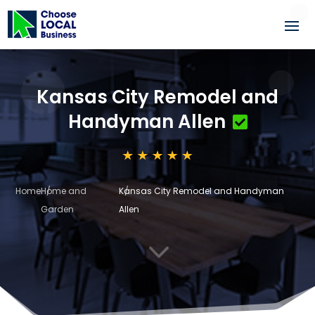
Kansas City Remodel and
Handyman Allen
Home
Home and
Kansas City Remodel and Handyman
Garden
Allen
3