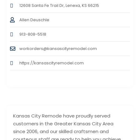
12608 Santa Fe Trail Dr, Lenexa, KS 66215
Allen Deuschle
913-808-5518
workorders@kansascityremodel.com
https://kansascityremodel.com
Kansas City Remode have proudly served
customers in the Greater Kansas City Area
since 2006, and our skilled craftsmen and
courteous staff are ready to help you achieve