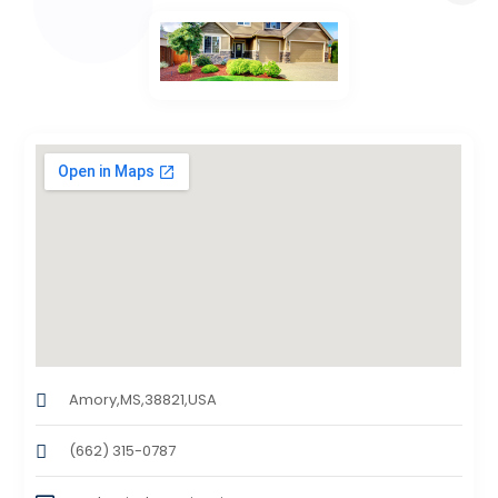
Amory,MS,38821,USA
(662) 315-0787