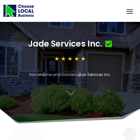
Jade Services Inc.
Home
Home and Garden
Jade Services Inc.
3