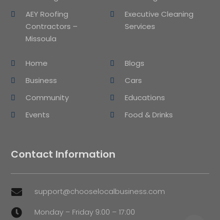
AEY Roofing
Executive Cleaning
Contractors –
Services
Missoula
Home
Blogs
Business
Cars
Community
Educations
Events
Food & Drinks
Contact Information
support@chooselocalbusiness.com

Monday – Friday 9:00 – 17:00
