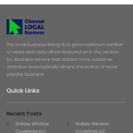
The local business listing that gets maximum number
of views and visits will be featured on in this section.
So, Business service that attract more customer
attention automatically attains the status of most
popular business.
Quick Links
Recent Posts
Galaxy Window
Galaxy Window
Coverings LLC
Coverings LLC