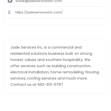
wade@jadeservicesinc.com
https://jadeservicesinc.com/
Jade Services Inc. is a commercial and
residential solutions business built on strong
honest values and southern hospitality. We
offer services such as building construction,
electrical installation, home remodeling, flooring
services, roofing services and much more.
Contact us at 662-315-0787.