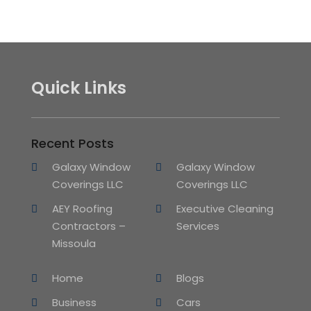
Quick Links
Recent Posts
Galaxy Window
Galaxy Window
Coverings LLC
Coverings LLC
AEY Roofing
Executive Cleaning
Contractors –
Services
Missoula
Home
Blogs
Business
Cars