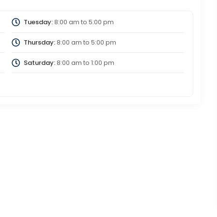
Tuesday:
8:00 am
to
5:00 pm
Thursday:
8:00 am
to
5:00 pm
Saturday:
8:00 am
to
1:00 pm