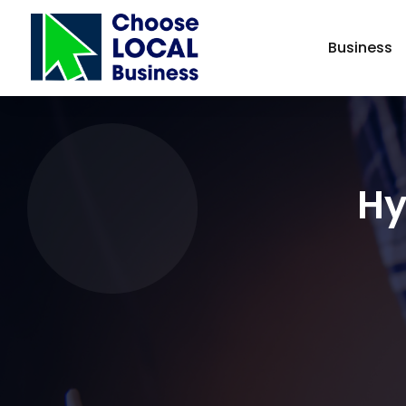
Business
Hy