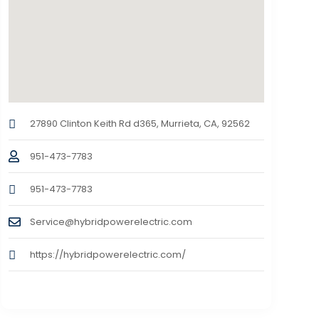
27890 Clinton Keith Rd d365, Murrieta, CA, 92562
951-473-7783
951-473-7783
Service@hybridpowerelectric.com
https://hybridpowerelectric.com/