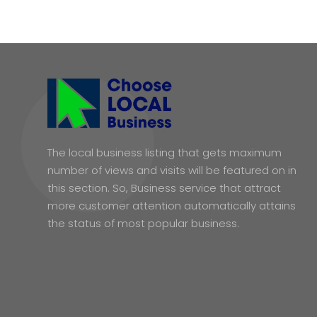
The local business listing that gets maximum
number of views and visits will be featured on in
this section. So, Business service that attract
more customer attention automatically attains
the status of most popular business.