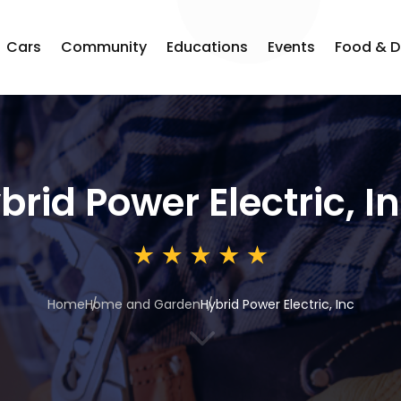
Cars
Community
Educations
Events
Food & D
brid Power Electric, I
Home
Home and Garden
Hybrid Power Electric, Inc
3