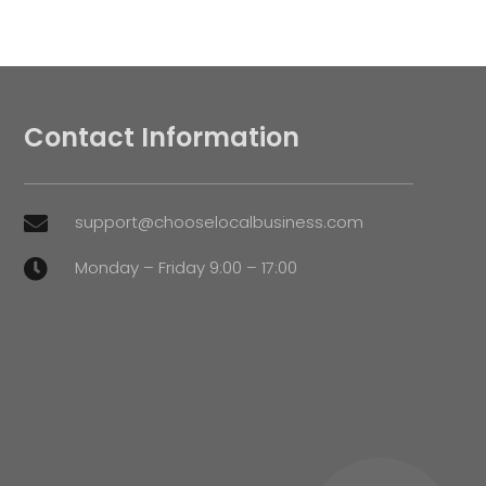
Contact Information
support@chooselocalbusiness.com

Monday – Friday 9:00 – 17:00
