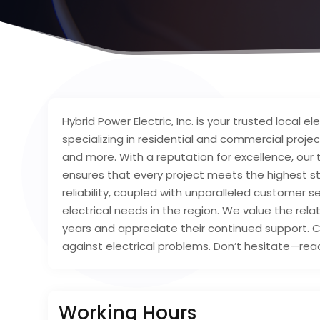
Hybrid Power Electric, Inc. is your trusted local 
specializing in residential and commercial projec
and more. With a reputation for excellence, our
ensures that every project meets the highest s
reliability, coupled with unparalleled customer s
electrical needs in the region. We value the rel
years and appreciate their continued support. C
against electrical problems. Don’t hesitate—reac
Working Hours