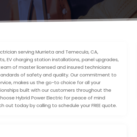
electrician serving Murrieta and Temecula, CA,
ts, EV charging station installations, panel upgrades,
 team of master licensed and insured technicians
tandards of safety and quality. Our commitment to
ervice, makes us the go-to choice for all your
ationships built with our customers throughout the
hoose Hybrid Power Electric for peace of mind
h out today by calling to schedule your FREE quote.