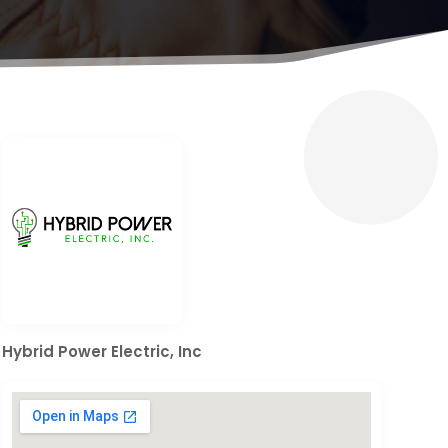
Hybrid Power Electric, Inc