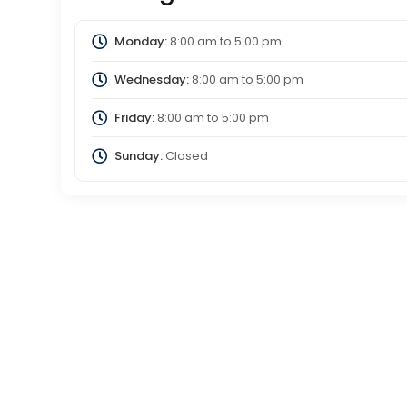
Monday:
8:00 am
to
5:00 pm
Wednesday:
8:00 am
to
5:00 pm
Friday:
8:00 am
to
5:00 pm
Sunday:
Closed