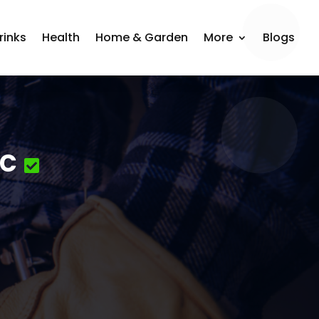
rinks
Health
Home & Garden
More
Blogs
nc