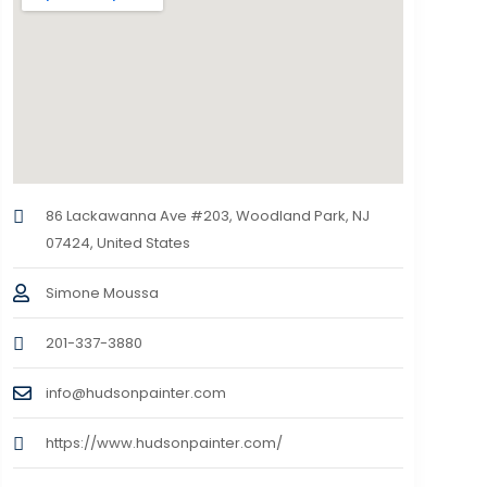
86 Lackawanna Ave #203, Woodland Park, NJ
07424, United States
Simone Moussa
201-337-3880
info@hudsonpainter.com
https://www.hudsonpainter.com/