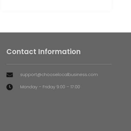
Contact Information
support@chooselocalbusiness.com

Monday – Friday 9:00 – 17:00
