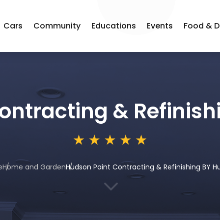
Cars
Community
Educations
Events
Food & D
ontracting & Refinis
e
Home and Garden
Hudson Paint Contracting & Refinishing BY 
3