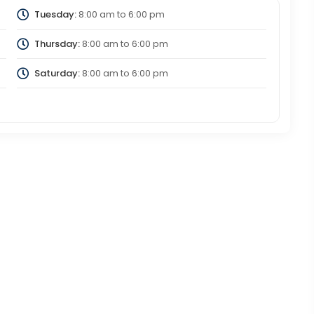
Tuesday:
8:00 am
to
6:00 pm
Thursday:
8:00 am
to
6:00 pm
Saturday:
8:00 am
to
6:00 pm