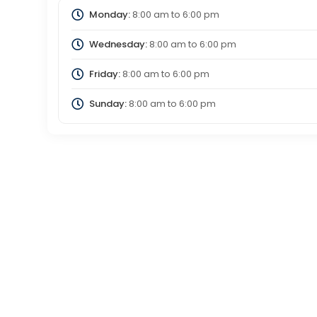
Monday:
8:00 am
to
6:00 pm
Wednesday:
8:00 am
to
6:00 pm
Friday:
8:00 am
to
6:00 pm
Sunday:
8:00 am
to
6:00 pm