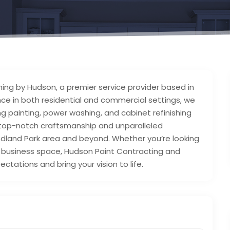
ing by Hudson, a premier service provider based in
nce in both residential and commercial settings, we
g painting, power washing, and cabinet refinishing
g top-notch craftsmanship and unparalleled
dland Park area and beyond. Whether you’re looking
r business space, Hudson Paint Contracting and
ctations and bring your vision to life.