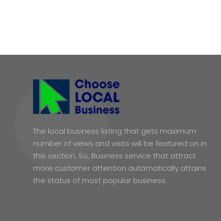
The local business listing that gets maximum
number of views and visits will be featured on in
this section. So, Business service that attract
more customer attention automatically attains
the status of most popular business.