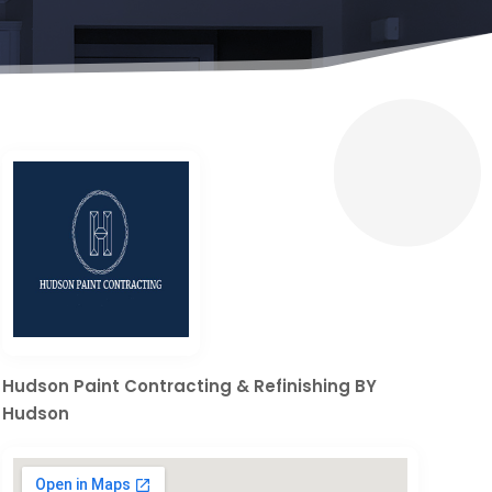
Hudson Paint Contracting & Refinishing BY
Hudson