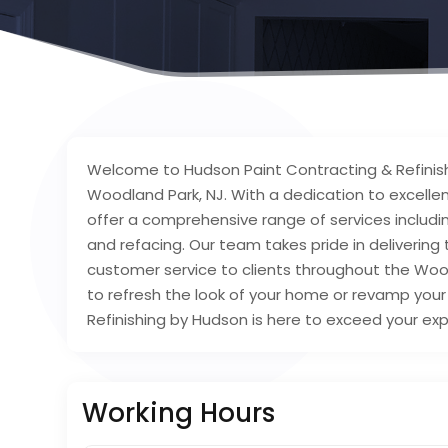
Welcome to Hudson Paint Contracting & Refinish
Woodland Park, NJ. With a dedication to excelle
offer a comprehensive range of services includin
and refacing. Our team takes pride in deliverin
customer service to clients throughout the Woo
to refresh the look of your home or revamp you
Refinishing by Hudson is here to exceed your expe
Working Hours