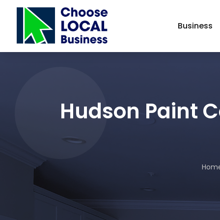
Business
Hudson Paint C
Hom