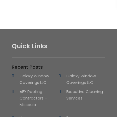
Quick Links
Recent Posts
Galaxy Window
Galaxy Window
Coverings LLC
Coverings LLC
AEY Roofing
Executive Cleaning
Contractors –
Services
Missoula