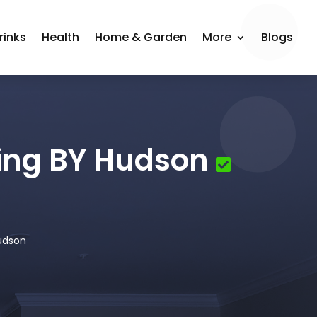
rinks
Health
Home & Garden
More
Blogs
hing BY Hudson
Hudson