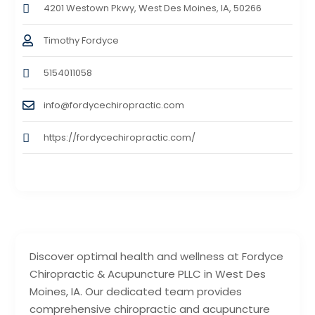
4201 Westown Pkwy, West Des Moines, IA, 50266
Timothy Fordyce
5154011058
info@fordycechiropractic.com
https://fordycechiropractic.com/
Discover optimal health and wellness at Fordyce
Chiropractic & Acupuncture PLLC in West Des
Moines, IA. Our dedicated team provides
comprehensive chiropractic and acupuncture