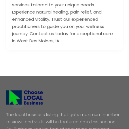
services tailored to your unique needs.
Experience natural healing, pain relief, and
enhanced vitality. Trust our experienced
practitioners to guide you on your wellness
journey. Contact us today for exceptional care
in West Des Moines, IA.
The local business listing that gets maximum number
of views and visits will be featured on in this section.
So, Business service that attract more customer