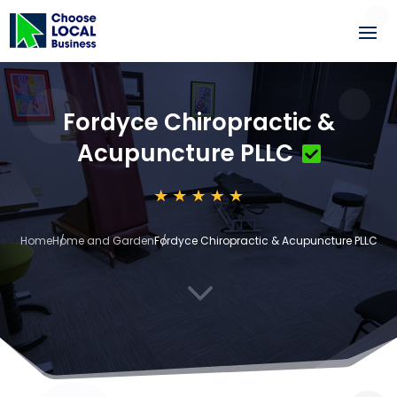
Fordyce Chiropractic &
Acupuncture PLLC
Home
Home and Garden
Fordyce Chiropractic & Acupuncture PLLC
3