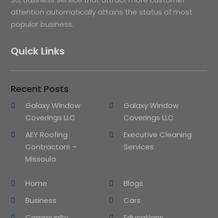
attention automatically attains the status of most
popular business.
Quick Links
Recent Posts
Galaxy Window
Galaxy Window
Coverings LLC
Coverings LLC
AEY Roofing
Executive Cleaning
Contractors –
Services
Missoula
Home
Blogs
Business
Cars
Community
Educations