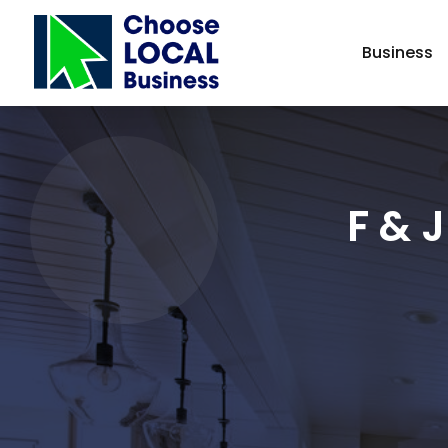
Business
F & 