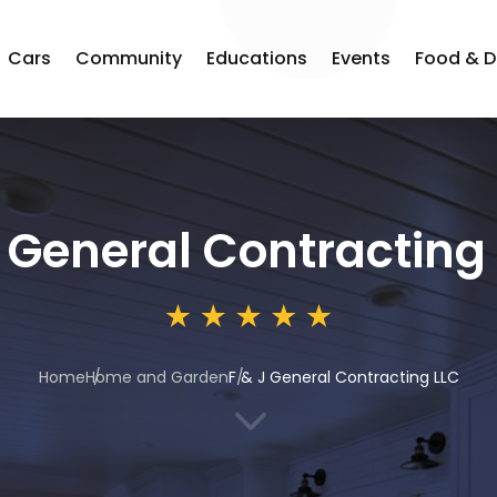
Cars
Community
Educations
Events
Food & D
J General Contracting
Home
Home and Garden
F & J General Contracting LLC
3