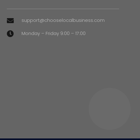
support@chooselocalbusiness.com

Monday – Friday 9:00 – 17:00
