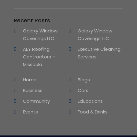
Recent Posts
Galaxy Window
Galaxy Window
Coverings LLC
Coverings LLC
AEY Roofing
Executive Cleaning
Contractors –
Services
Missoula
Home
Blogs
Business
Cars
Community
Educations
Events
Food & Drinks