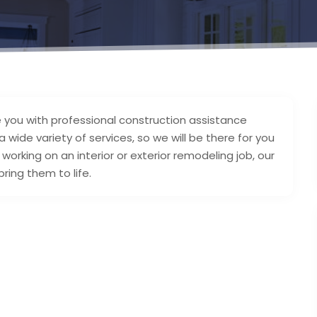
e you with professional construction assistance
wide variety of services, so we will be there for you
orking on an interior or exterior remodeling job, our
ring them to life.