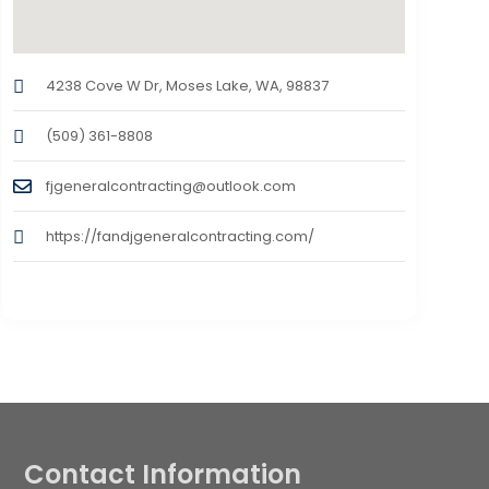
4238 Cove W Dr, Moses Lake, WA, 98837
(509) 361-8808
fjgeneralcontracting@outlook.com
https://fandjgeneralcontracting.com/
Contact Information