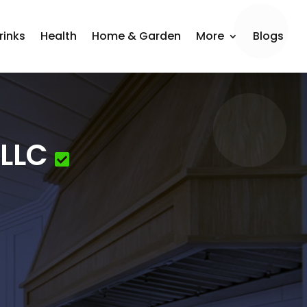
rinks
Health
Home & Garden
More
Blogs
 LLC