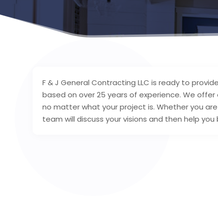
F & J General Contracting LLC is ready to provid
based on over 25 years of experience. We offer a 
no matter what your project is. Whether you are w
team will discuss your visions and then help you b