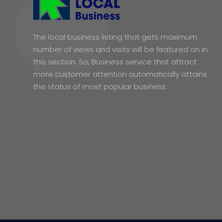
The local business listing that gets maximum
number of views and visits will be featured on in
this section. So, Business service that attract
more customer attention automatically attains
the status of most popular business.