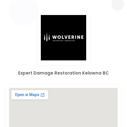
Expert Damage Restoration Kelowna BC