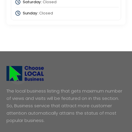
Saturday:
Closed
Sunday:
Closed
The local business listing that gets maximum number
of views and visits will be featured on in this section.
So, Business service that attract more customer
attention automatically attains the status of most
popular business.