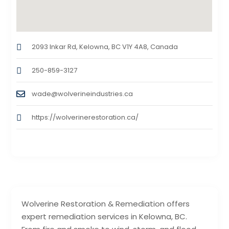
2093 Inkar Rd, Kelowna, BC V1Y 4A8, Canada
250-859-3127
wade@wolverineindustries.ca
https://wolverinerestoration.ca/
Wolverine Restoration & Remediation offers
expert remediation services in Kelowna, BC.