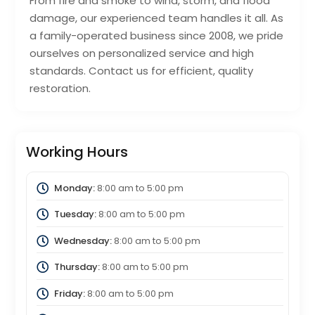
From fire and smoke to wind, storm, and flood
damage, our experienced team handles it all. As
a family-operated business since 2008, we pride
ourselves on personalized service and high
standards. Contact us for efficient, quality
restoration.
Working Hours
Monday:
8:00 am
to
5:00 pm
Tuesday:
8:00 am
to
5:00 pm
Wednesday:
8:00 am
to
5:00 pm
Thursday:
8:00 am
to
5:00 pm
Friday:
8:00 am
to
5:00 pm