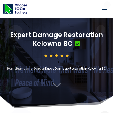
Expert Damage Restoration
Kelowna BC
Home
Home and Garden
Expert Damage Restoration Kelowna BC
3