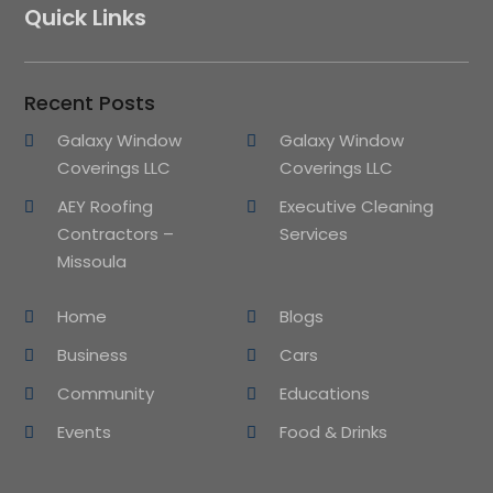
Quick Links
Recent Posts
Galaxy Window
Galaxy Window
Coverings LLC
Coverings LLC
AEY Roofing
Executive Cleaning
Contractors –
Services
Missoula
Home
Blogs
Business
Cars
Community
Educations
Events
Food & Drinks