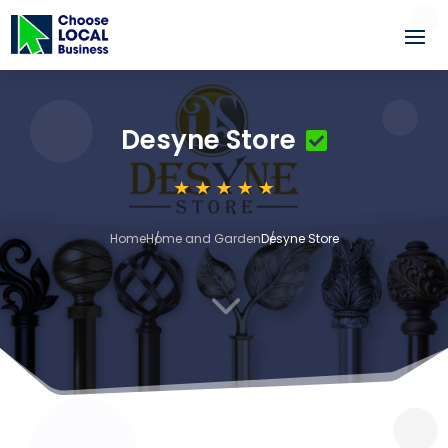
Desyne Store
Home
Home and Garden
Desyne Store
3