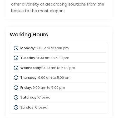
offer a variety of decorating solutions from the
basics to the most elegant
Working Hours
Monday:
9:00 am
to
5:00 pm
Tuesday:
9:00 am
to
5:00 pm
Wednesday:
9:00 am
to
5:00 pm
Thursday:
9:00 am
to
5:00 pm
Friday:
9:00 am
to
5:00 pm
Saturday:
Closed
Sunday:
Closed