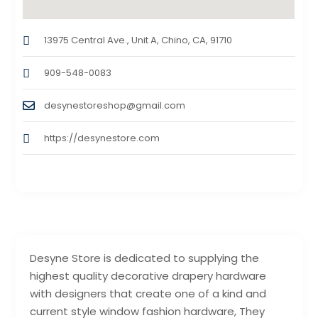
13975 Central Ave., Unit A, Chino, CA, 91710
909-548-0083
desynestoreshop@gmail.com
https://desynestore.com
Desyne Store is dedicated to supplying the
highest quality decorative drapery hardware
with designers that create one of a kind and
current style window fashion hardware, They