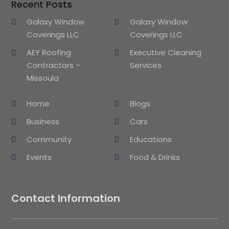
Recent Posts
Galaxy Window
Galaxy Window
Coverings LLC
Coverings LLC
AEY Roofing
Executive Cleaning
Contractors –
Services
Missoula
Home
Blogs
Business
Cars
Community
Educations
Events
Food & Drinks
Contact Information