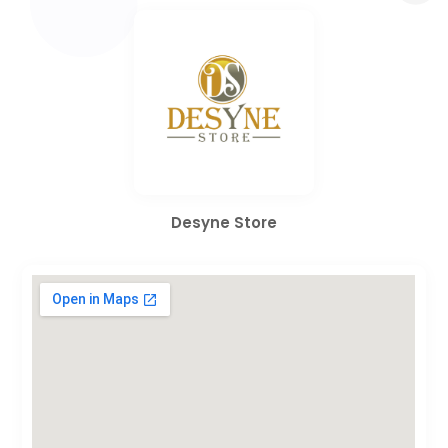
Desyne Store