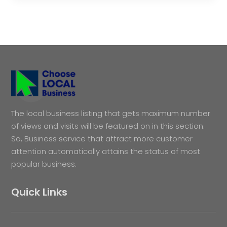
The local business listing that gets maximum number
of views and visits will be featured on in this section.
So, Business service that attract more customer
attention automatically attains the status of most
popular business.
Quick Links