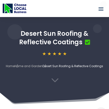
Desert Sun Roofing &
Reflective Coatings
Home
Home and Garden
Desert Sun Roofing & Reflective Coatings
3