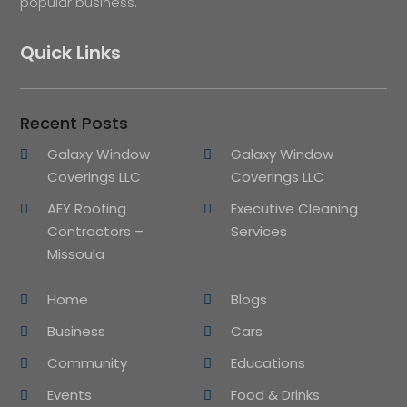
popular business.
Quick Links
Recent Posts
Galaxy Window
Galaxy Window
Coverings LLC
Coverings LLC
AEY Roofing
Executive Cleaning
Contractors –
Services
Missoula
Home
Blogs
Business
Cars
Community
Educations
Events
Food & Drinks