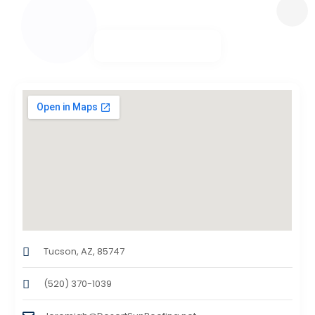
Tucson, AZ, 85747
(520) 370-1039