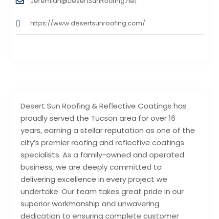
Jeremiah@DesertSunRoofing.net
https://www.desertsunroofing.com/
Desert Sun Roofing & Reflective Coatings has
proudly served the Tucson area for over 16
years, earning a stellar reputation as one of the
city’s premier roofing and reflective coatings
specialists. As a family-owned and operated
business, we are deeply committed to
delivering excellence in every project we
undertake. Our team takes great pride in our
superior workmanship and unwavering
dedication to ensuring complete customer