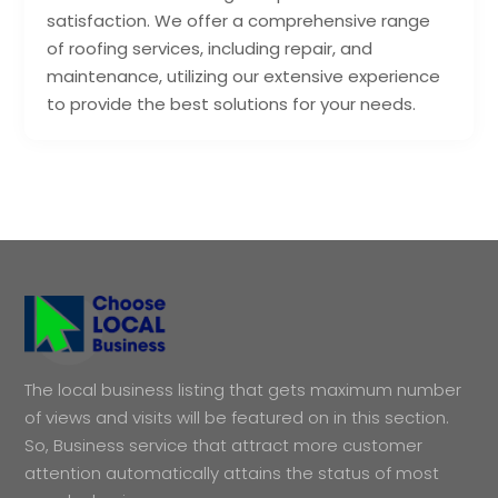
satisfaction. We offer a comprehensive range
of roofing services, including repair, and
maintenance, utilizing our extensive experience
to provide the best solutions for your needs.
The local business listing that gets maximum number
of views and visits will be featured on in this section.
So, Business service that attract more customer
attention automatically attains the status of most