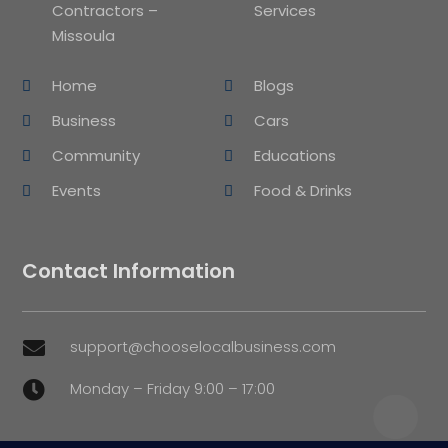
Contractors –
Services
Missoula
Home
Blogs
Business
Cars
Community
Educations
Events
Food & Drinks
Contact Information
support@chooselocalbusiness.com

Monday – Friday 9:00 – 17:00
