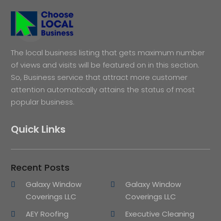
The local business listing that gets maximum number
of views and visits will be featured on in this section.
So, Business service that attract more customer
attention automatically attains the status of most
popular business.
Quick Links
Recent Posts
Galaxy Window
Galaxy Window
Coverings LLC
Coverings LLC
AEY Roofing
Executive Cleaning