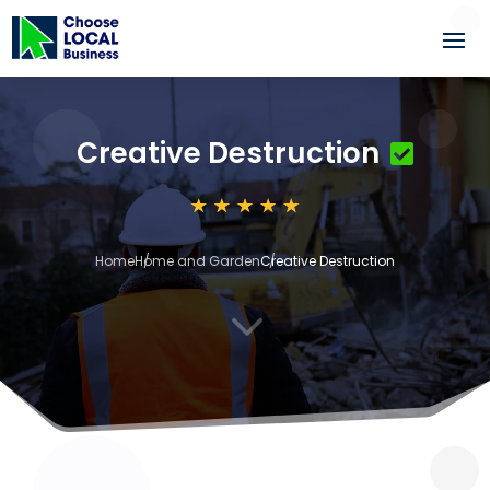
Creative Destruction
Home
Home and Garden
Creative Destruction
3