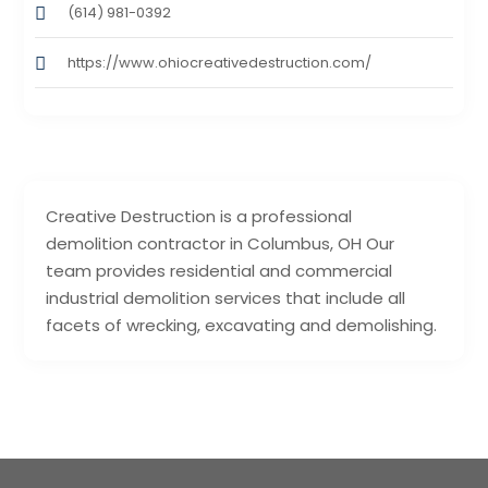
(614) 981-0392
https://www.ohiocreativedestruction.com/
Creative Destruction is a professional
demolition contractor in Columbus, OH Our
team provides residential and commercial
industrial demolition services that include all
facets of wrecking, excavating and demolishing.