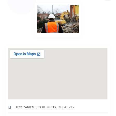
672 PARK ST, COLUMBUS, OH, 43215