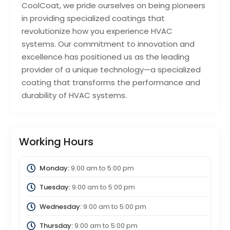
CoolCoat, we pride ourselves on being pioneers
in providing specialized coatings that
revolutionize how you experience HVAC
systems. Our commitment to innovation and
excellence has positioned us as the leading
provider of a unique technology—a specialized
coating that transforms the performance and
durability of HVAC systems.
Working Hours
Monday:
9:00 am
to
5:00 pm
Tuesday:
9:00 am
to
5:00 pm
Wednesday:
9:00 am
to
5:00 pm
Thursday:
9:00 am
to
5:00 pm