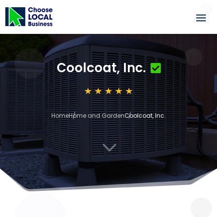
Coolcoat, Inc.
Home
Home and Garden
Coolcoat, Inc.
3