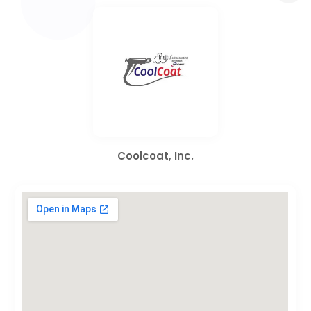
Coolcoat, Inc.