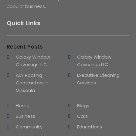
popular business.
Quick Links
Recent Posts
Galaxy Window
Galaxy Window
Coverings LLC
Coverings LLC
AEY Roofing
Executive Cleaning
Contractors –
Services
Missoula
Home
Blogs
Business
Cars
Community
Educations