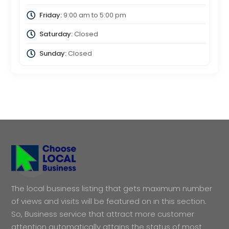
Friday:
9:00 am
to
5:00 pm
Saturday:
Closed
Sunday:
Closed
The local business listing that gets maximum number
of views and visits will be featured on in this section.
So, Business service that attract more customer
attention automatically attains the status of most