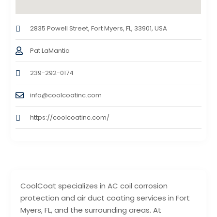
2835 Powell Street, Fort Myers, FL, 33901, USA
Pat LaMantia
239-292-0174
info@coolcoatinc.com
https://coolcoatinc.com/
CoolCoat specializes in AC coil corrosion
protection and air duct coating services in Fort
Myers, FL, and the surrounding areas. At