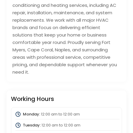
conditioning and heating services, including AC
repair, installation, maintenance, and system
replacements. We work with all major HVAC
brands and focus on delivering efficient
solutions that keep your home or business
comfortable year round. Proudly serving Fort
Myers, Cape Coral, Naples, and surrounding
areas with professional service, competitive
pricing, and dependable support whenever you
need it.
Working Hours
Monday:
12:00 am
to
12:00 am
Tuesday:
12:00 am
to
12:00 am