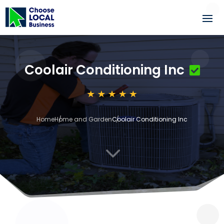
Coolair Conditioning Inc
Home
Home and Garden
Coolair Conditioning Inc
3