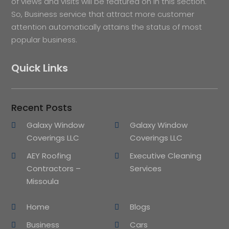
of views and visits will be featured on in this section.
So, Business service that attract more customer
attention automatically attains the status of most
popular business.
Quick Links
Recent Posts
Galaxy Window
Galaxy Window
Coverings LLC
Coverings LLC
AEY Roofing
Executive Cleaning
Contractors –
Services
Missoula
Home
Blogs
Business
Cars