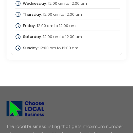
Wednesday:
12:00 am
to
12:00 am
Thursday:
12:00 am
to
12:00 am
Friday:
12:00 am
to
12:00 am
Saturday:
12:00 am
to
12:00 am
Sunday:
12:00 am
to
12:00 am
The local business listing that gets maximum number