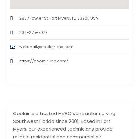
2837 Fowler St, Fort Myers, FL, 33901, USA
239-275-7077
webmail@coolair-inc.com
https://coolair-inc.com/
Coolair is a trusted HVAC contractor serving
Southwest Florida since 2001. Based in Fort
Myers, our experienced technicians provide
reliable residential and commercial air