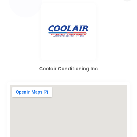
Coolair Conditioning Inc