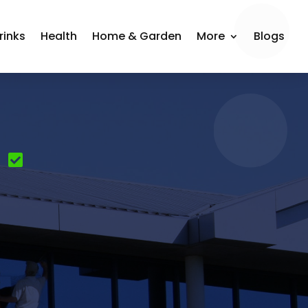
rinks
Health
Home & Garden
More
Blogs
g