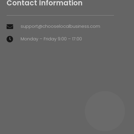
Contact Information
support@chooselocalbusiness.com

Monday – Friday 9:00 – 17:00
