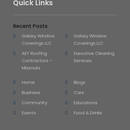
Quick Links
Recent Posts
Galaxy Window
Galaxy Window
Coverings LLC
Coverings LLC
AEY Roofing
Executive Cleaning
Contractors –
Services
Missoula
Home
Blogs
Business
Cars
Community
Educations
Events
Food & Drinks