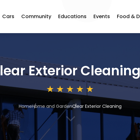
Cars
Community
Educations
Events
Food & D
lear Exterior Cleanin
Home
Home and Garden
Clear Exterior Cleaning
3