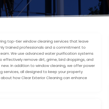
vering top-tier window cleaning services that leave
ghly trained professionals and a commitment to
our team. We use advanced water purification systems
effectively remove dirt, grime, bird droppings, and
e new. In addition to window cleaning, we offer power
ng services, all designed to keep your property
e about how Clear Exterior Cleaning can enhance