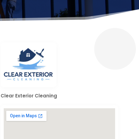
Clear Exterior Cleaning