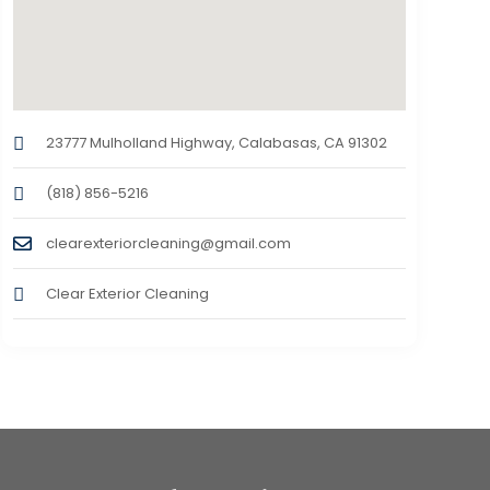
23777 Mulholland Highway, Calabasas, CA 91302
(818) 856-5216
clearexteriorcleaning@gmail.com
Clear Exterior Cleaning