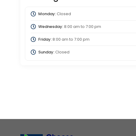
Monday:
Closed
Wednesday:
8:00 am
to
7:00 pm
Friday:
8:00 am
to
7:00 pm
Sunday:
Closed