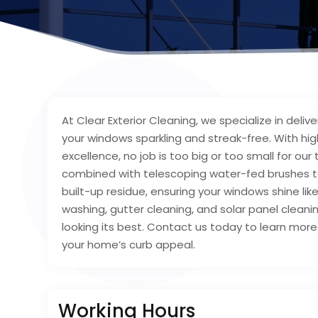
At Clear Exterior Cleaning, we specialize in deli
your windows sparkling and streak-free. With hi
excellence, no job is too big or too small for 
combined with telescoping water-fed brushes to 
built-up residue, ensuring your windows shine lik
washing, gutter cleaning, and solar panel cleani
looking its best. Contact us today to learn mor
your home’s curb appeal.
Working Hours