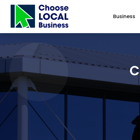
Business
C