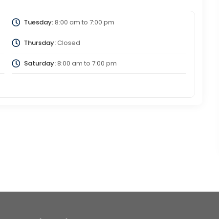
Tuesday:
8:00 am
to
7:00 pm
Thursday:
Closed
Saturday:
8:00 am
to
7:00 pm