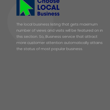
The local business listing that gets maximum
number of views and visits will be featured on in
this section. So, Business service that attract
more customer attention automatically attains
the status of most popular business.