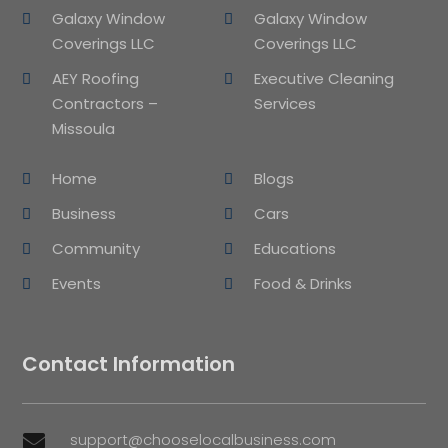
Galaxy Window
Galaxy Window
Coverings LLC
Coverings LLC
AEY Roofing
Executive Cleaning
Contractors –
Services
Missoula
Home
Blogs
Business
Cars
Community
Educations
Events
Food & Drinks
Contact Information
support@chooselocalbusiness.com
