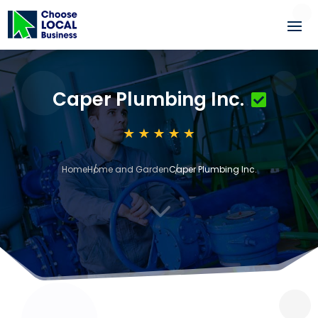
Caper Plumbing Inc.
Home
Home and Garden
Caper Plumbing Inc.
3