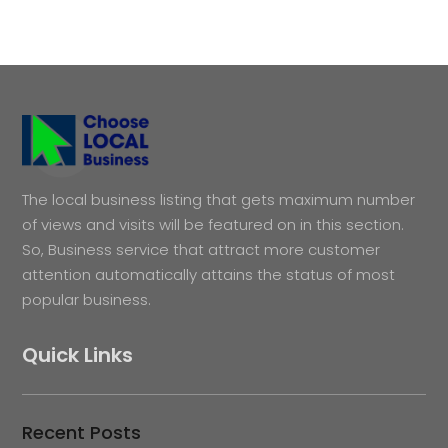
The local business listing that gets maximum number
of views and visits will be featured on in this section.
So, Business service that attract more customer
attention automatically attains the status of most
popular business.
Quick Links
Recent Posts