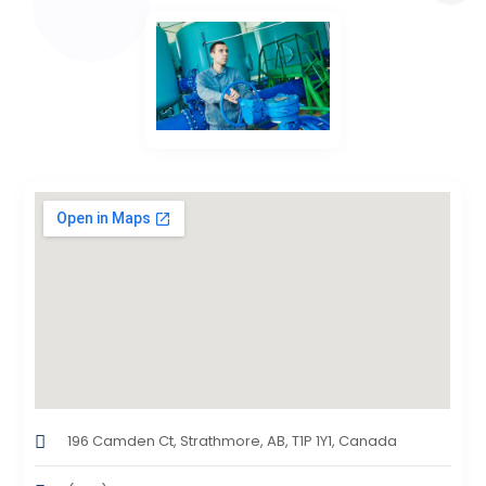
196 Camden Ct, Strathmore, AB, T1P 1Y1, Canada