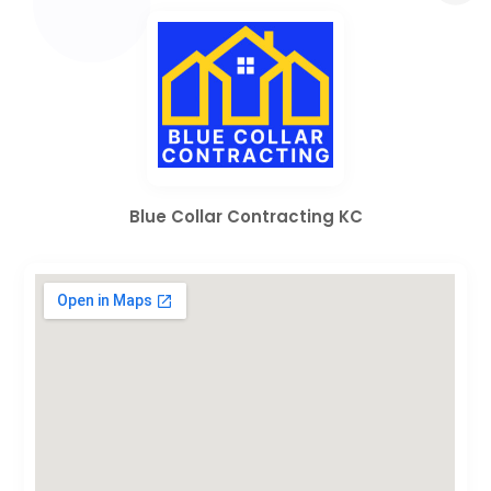
Blue Collar Contracting KC