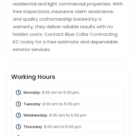
residential and light commercial properties. With
free inspections, insurance claim assistance,
and quality craftsmanship backed by a
warranty, they deliver reliable results with no
hidden costs. Contact Blue Collar Contracting
KC today for a free estimate and dependable
exterior services.
Working Hours
Monday:
8:00 am
to
5:00 pm
Tuesday:
8:00 am
to
5:00 pm
Wednesday:
8:00 am
to
5:00 pm
Thursday:
8:00 am
to
5:00 pm