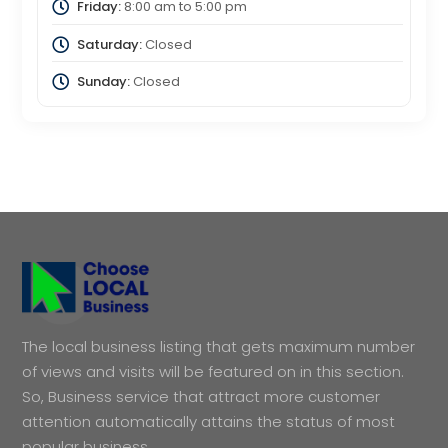
Friday:
8:00 am
to
5:00 pm
Saturday:
Closed
Sunday:
Closed
The local business listing that gets maximum number
of views and visits will be featured on in this section.
So, Business service that attract more customer
attention automatically attains the status of most
popular business.