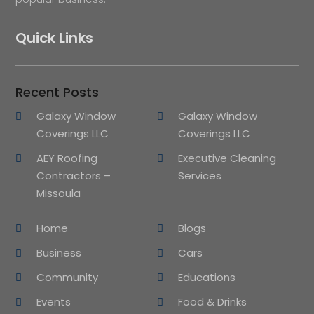
Quick Links
Recent Posts
Galaxy Window
Galaxy Window
Coverings LLC
Coverings LLC
AEY Roofing
Executive Cleaning
Contractors –
Services
Missoula
Home
Blogs
Business
Cars
Community
Educations
Events
Food & Drinks