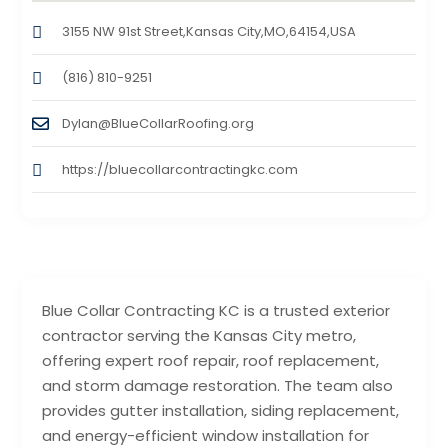
3155 NW 91st Street,Kansas City,MO,64154,USA
(816) 810-9251
Dylan@BlueCollarRoofing.org
https://bluecollarcontractingkc.com
Blue Collar Contracting KC is a trusted exterior
contractor serving the Kansas City metro,
offering expert roof repair, roof replacement,
and storm damage restoration. The team also
provides gutter installation, siding replacement,
and energy-efficient window installation for