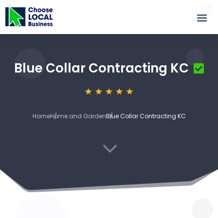
Blue Collar Contracting KC
Home
Home and Garden
Blue Collar Contracting KC
3