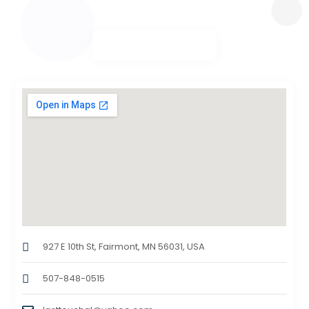
927 E 10th St, Fairmont, MN 56031, USA
507-848-0515