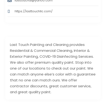
lasttouchal@yahoo.com
https://lasttouchllc.com/
Last Touch Painting and Cleaning provides
Residential & Commercial Cleaning, Interior &
Exterior Painting, COVID-19 Disinfecting Services.
We also offer premium quality paint. Stop into
one of our locations to check out our paint. We
can match anyone else’s color with a guarantee
that no one can match ours. We offer
contractor discounts, great customer service,
and great quality paint.