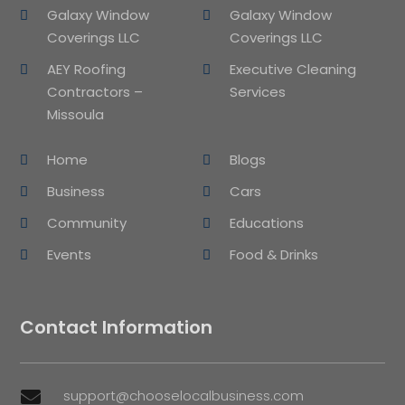
Galaxy Window
Galaxy Window
Coverings LLC
Coverings LLC
AEY Roofing
Executive Cleaning
Contractors –
Services
Missoula
Home
Blogs
Business
Cars
Community
Educations
Events
Food & Drinks
Contact Information
support@chooselocalbusiness.com
