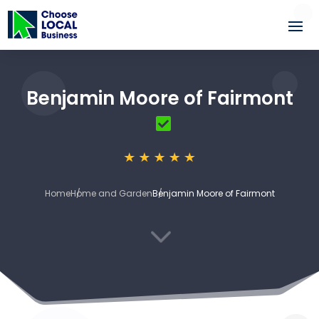
Benjamin Moore of Fairmont
Home
Home and Garden
Benjamin Moore of Fairmont
3