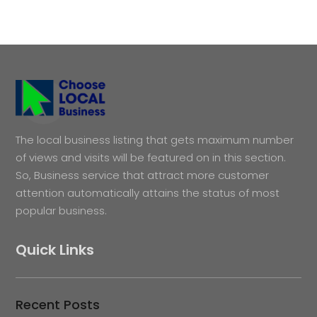
The local business listing that gets maximum number
of views and visits will be featured on in this section.
So, Business service that attract more customer
attention automatically attains the status of most
popular business.
Quick Links
Recent Posts