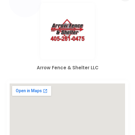
Arrow Fence & Shelter LLC