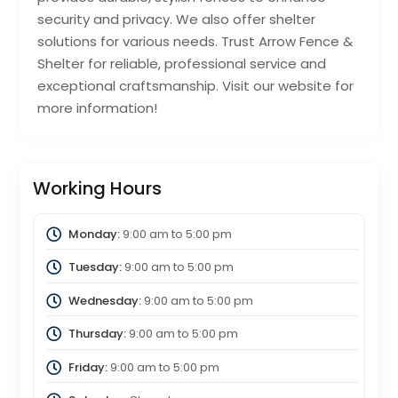
security and privacy. We also offer shelter
solutions for various needs. Trust Arrow Fence &
Shelter for reliable, professional service and
exceptional craftsmanship. Visit our website for
more information!
Working Hours
Monday:
9:00 am
to
5:00 pm
Tuesday:
9:00 am
to
5:00 pm
Wednesday:
9:00 am
to
5:00 pm
Thursday:
9:00 am
to
5:00 pm
Friday:
9:00 am
to
5:00 pm