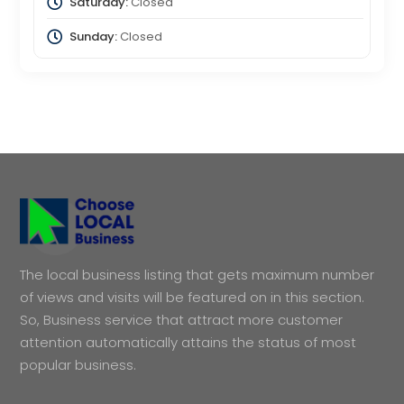
Saturday:
Closed
Sunday:
Closed
The local business listing that gets maximum number
of views and visits will be featured on in this section.
So, Business service that attract more customer
attention automatically attains the status of most
popular business.