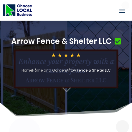
Arrow Fence & Shelter LLC
Home
Home and Garden
Arrow Fence & Shelter LLC
3