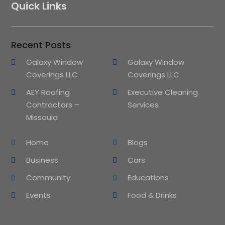
Quick Links
Recent Posts
Galaxy Window
Galaxy Window
Coverings LLC
Coverings LLC
AEY Roofing
Executive Cleaning
Contractors –
Services
Missoula
Home
Blogs
Business
Cars
Community
Educations
Events
Food & Drinks