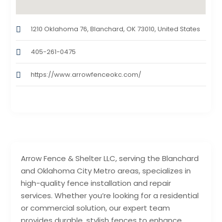
1210 Oklahoma 76, Blanchard, OK 73010, United States
405-261-0475
https://www.arrowfenceokc.com/
Arrow Fence & Shelter LLC, serving the Blanchard
and Oklahoma City Metro areas, specializes in
high-quality fence installation and repair
services. Whether you’re looking for a residential
or commercial solution, our expert team
provides durable, stylish fences to enhance