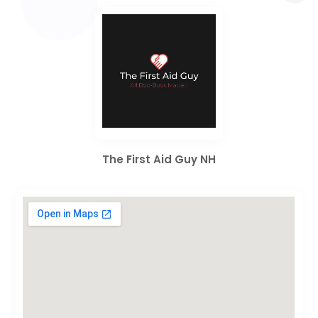
The First Aid Guy NH