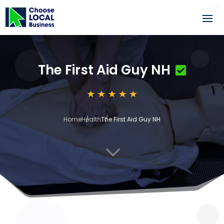
The First Aid Guy NH
Home
Health
The First Aid Guy NH
3