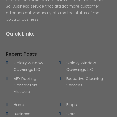
So, Business service that attract more customer
attention automatically attains the status of most
popular business.
Quick Links
Recent Posts
Galaxy Window
Galaxy Window
Coverings LLC
Coverings LLC
AEY Roofing
Executive Cleaning
Contractors –
Services
Missoula
Home
Blogs
Business
Cars