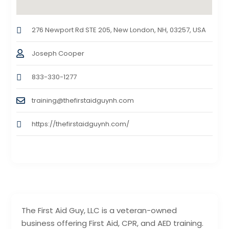
276 Newport Rd STE 205, New London, NH, 03257, USA
Joseph Cooper
833-330-1277
training@thefirstaidguynh.com
https://thefirstaidguynh.com/
The First Aid Guy, LLC is a veteran-owned
business offering First Aid, CPR, and AED training.