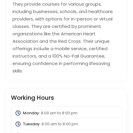
They provide courses for various groups,
including businesses, schools, and healthcare
providers, with options for in-person or virtual
classes. They are certified by prominent
organizations like the American Heart
Association and the Red Cross. Their unique
offerings include a mobile service, certified
instructors, and a 100% No-Fail Guarantee,
ensuring confidence in performing lifesaving
skills.
Working Hours
Monday:
8:00 am
to
8:00 pm
Tuesday:
8:00 am
to
8:00 pm