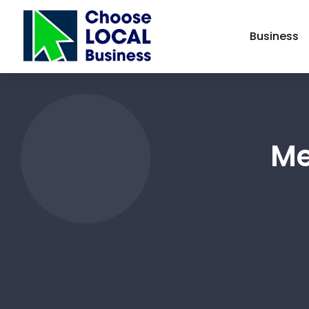
Business
Me