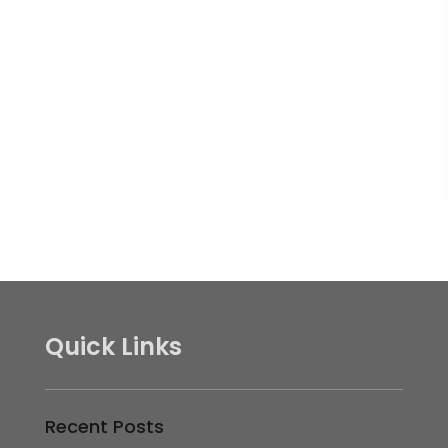
Quick Links
Recent Posts