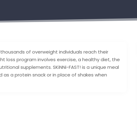
 thousands of overweight individuals reach their
ht loss program involves exercise, a healthy diet, the
tritional supplements. SKiNNi-FAST! is a unique meal
 as a protein snack or in place of shakes when