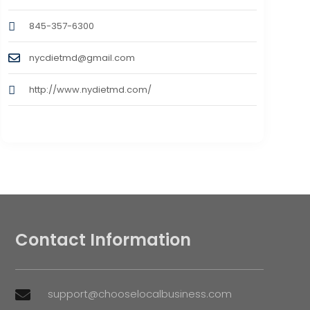
845-357-6300
nycdietmd@gmail.com
http://www.nydietmd.com/
Contact Information
support@chooselocalbusiness.com
