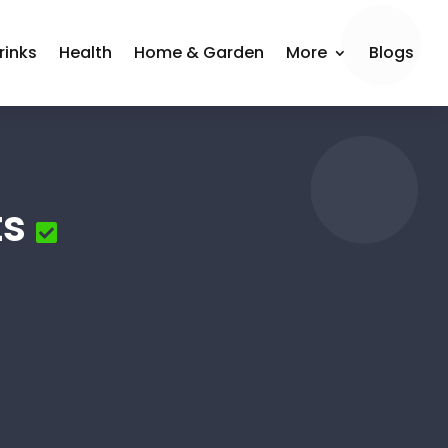
rinks
Health
Home & Garden
More
Blogs
ts