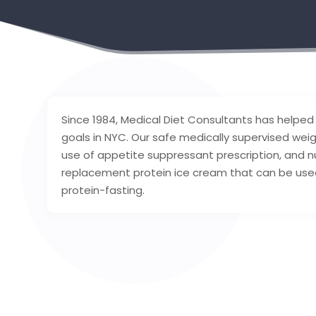
Since 1984, Medical Diet Consultants has helped
goals in NYC. Our safe medically supervised weig
use of appetite suppressant prescription, and nu
replacement protein ice cream that can be used
protein-fasting.