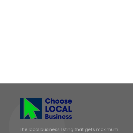
The local business listing that gets maximum