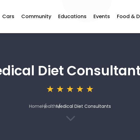
Cars
Community
Educations
Events
Food & D
dical Diet Consultan
Home
Health
Medical Diet Consultants
3