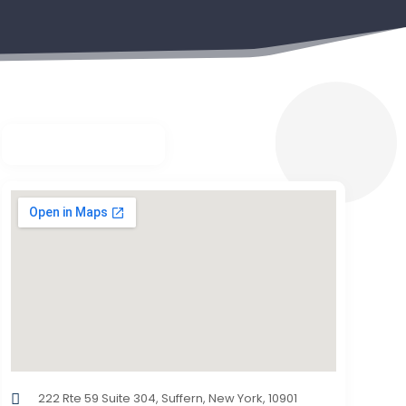
222 Rte 59 Suite 304, Suffern, New York, 10901