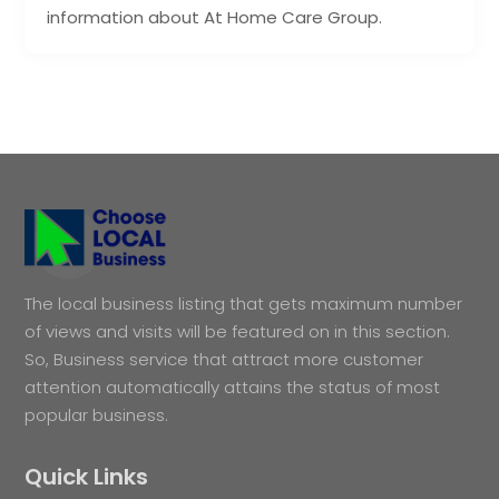
information about At Home Care Group.
The local business listing that gets maximum number
of views and visits will be featured on in this section.
So, Business service that attract more customer
attention automatically attains the status of most
popular business.
Quick Links