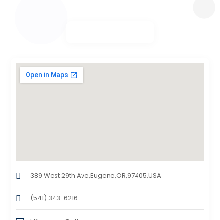
389 West 29th Ave,Eugene,OR,97405,USA
(541) 343-6216