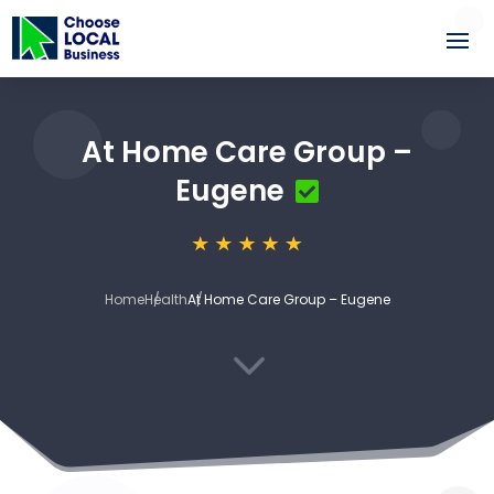
At Home Care Group –
Eugene
Home
Health
At Home Care Group – Eugene
3