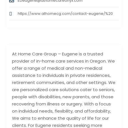
EDeugene@athomecareonyx.com
https://www.athomecg.com/contact-eugene/%20
At Home Care Group – Eugene is a trusted
provider of in-home care services in Oregon. We
offer a range of medical and non-medical
assistance to individuals in private residences,
retirement communities, and other settings. We
are personalized care solutions cater to seniors,
people with disabilities, new parents, and those
recovering from illness or surgery. With a focus
on individual needs, flexibility, and affordability,
We aims to enhance the quality of life for our
clients. For Eugene residents seeking more