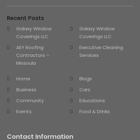
Recent Posts
Galaxy Window
Galaxy Window
Coverings LLC
Coverings LLC
AEY Roofing
Executive Cleaning
Contractors –
Services
Missoula
Home
Blogs
Business
Cars
Community
Educations
Events
Food & Drinks
Contact Information