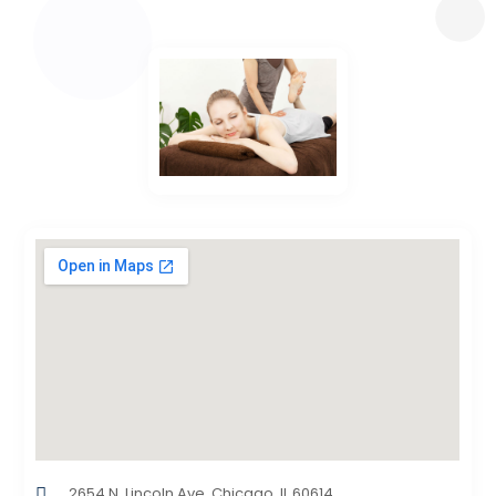
2654 N. Lincoln Ave. Chicago, IL 60614