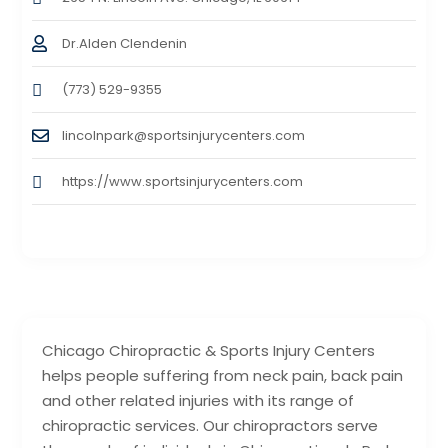
Dr.Alden Clendenin
(773) 529-9355
lincolnpark@sportsinjurycenters.com
https://www.sportsinjurycenters.com
Chicago Chiropractic & Sports Injury Centers
helps people suffering from neck pain, back pain
and other related injuries with its range of
chiropractic services. Our chiropractors serve