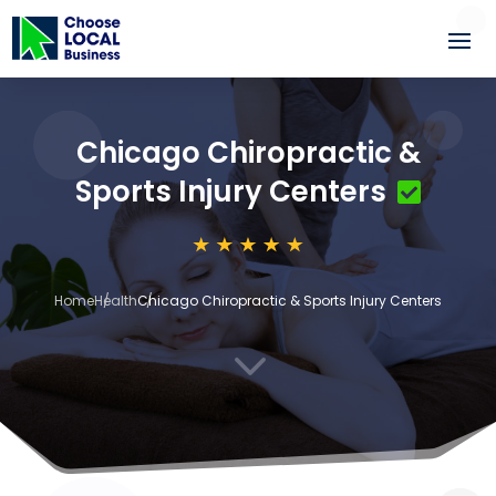
Chicago Chiropractic &
Sports Injury Centers
Home
Health
Chicago Chiropractic & Sports Injury Centers
3