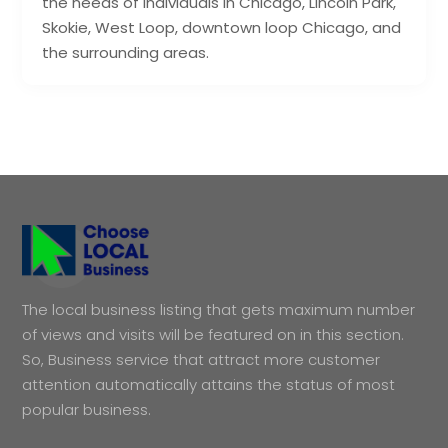
the needs of individuals in Chicago, Lincoln Park,
Skokie, West Loop, downtown loop Chicago, and
the surrounding areas.
The local business listing that gets maximum number
of views and visits will be featured on in this section.
So, Business service that attract more customer
attention automatically attains the status of most
popular business.