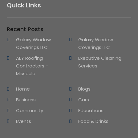
Quick Links
Recent Posts
Galaxy Window
Galaxy Window
Coverings LLC
Coverings LLC
AEY Roofing
Executive Cleaning
Contractors –
Services
Missoula
Home
Blogs
Business
Cars
Community
Educations
Events
Food & Drinks