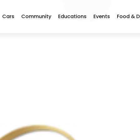
Cars
Community
Educations
Events
Food & D