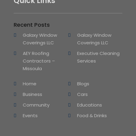
Quick Links
Recent Posts
Galaxy Window
Galaxy Window
Coverings LLC
Coverings LLC
AEY Roofing
Executive Cleaning
Contractors –
Services
Missoula
Home
Blogs
Business
Cars
Community
Educations
Events
Food & Drinks