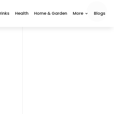
rinks
Health
Home & Garden
More
Blogs