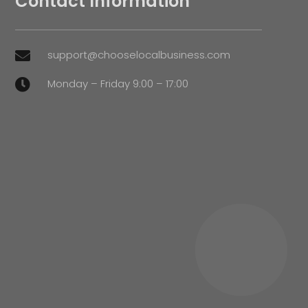
Contact Information
support@chooselocalbusiness.com

Monday – Friday 9:00 – 17:00
