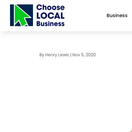
Business
By
Henry Lewis
|
Nov 5, 2020