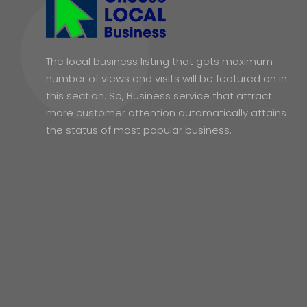
The local business listing that gets maximum
number of views and visits will be featured on in
this section. So, Business service that attract
more customer attention automatically attains
the status of most popular business.