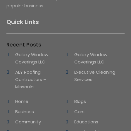
popular business.
Quick Links
Recent Posts
Galaxy Window
Galaxy Window
Coverings LLC
Coverings LLC
AEY Roofing
Executive Cleaning
Contractors –
Services
Missoula
Home
Blogs
Business
Cars
Community
Educations