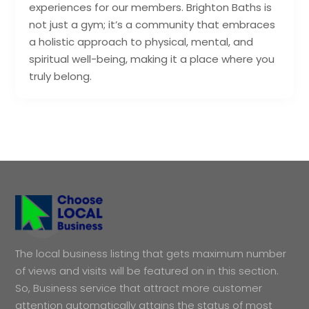
experiences for our members. Brighton Baths is
not just a gym; it’s a community that embraces
a holistic approach to physical, mental, and
spiritual well-being, making it a place where you
truly belong.
The local business listing that gets maximum number
of views and visits will be featured on in this section.
So, Business service that attract more customer
attention automatically attains the status of most