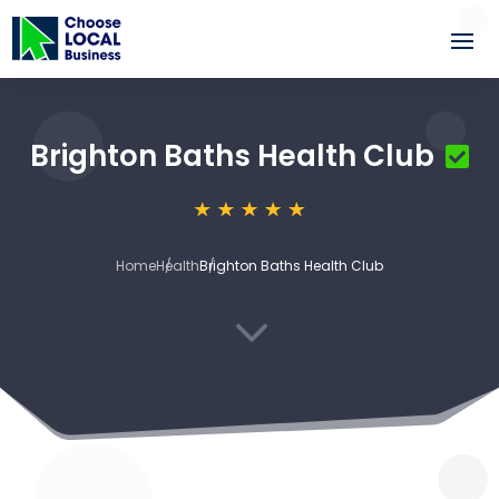
Brighton Baths Health Club
Home
Health
Brighton Baths Health Club
3