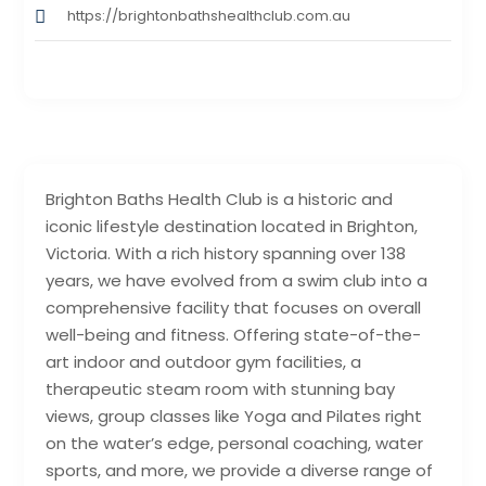
https://brightonbathshealthclub.com.au
Brighton Baths Health Club is a historic and
iconic lifestyle destination located in Brighton,
Victoria. With a rich history spanning over 138
years, we have evolved from a swim club into a
comprehensive facility that focuses on overall
well-being and fitness. Offering state-of-the-
art indoor and outdoor gym facilities, a
therapeutic steam room with stunning bay
views, group classes like Yoga and Pilates right
on the water’s edge, personal coaching, water
sports, and more, we provide a diverse range of