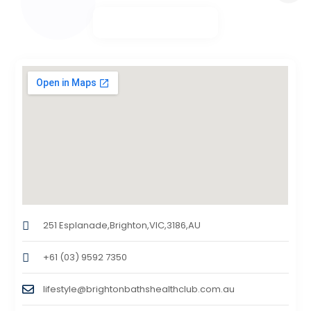
251 Esplanade,Brighton,VIC,3186,AU
+61 (03) 9592 7350
lifestyle@brightonbathshealthclub.com.au