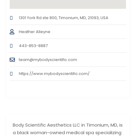
1301 York Rd ste 800, Timonium, MD, 21093, USA
Heather Alleyne
443-853-8887
team@mybodyscientific.com
https://www.mybodyscientific.com/
Body Scientific Aesthetics LLC in Timonium, MD, is
a black woman-owned medical spa specializing