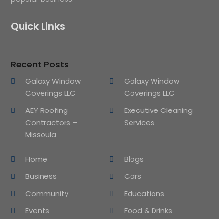
Quick Links
Recent Posts
Galaxy Window
Galaxy Window
Coverings LLC
Coverings LLC
AEY Roofing
Executive Cleaning
Contractors –
Services
Missoula
Home
Blogs
Business
Cars
Community
Educations
Events
Food & Drinks