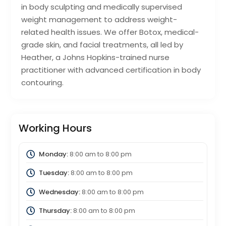
in body sculpting and medically supervised
weight management to address weight-
related health issues. We offer Botox, medical-
grade skin, and facial treatments, all led by
Heather, a Johns Hopkins-trained nurse
practitioner with advanced certification in body
contouring.
Working Hours
Monday:
8:00 am
to
8:00 pm
Tuesday:
8:00 am
to
8:00 pm
Wednesday:
8:00 am
to
8:00 pm
Thursday:
8:00 am
to
8:00 pm