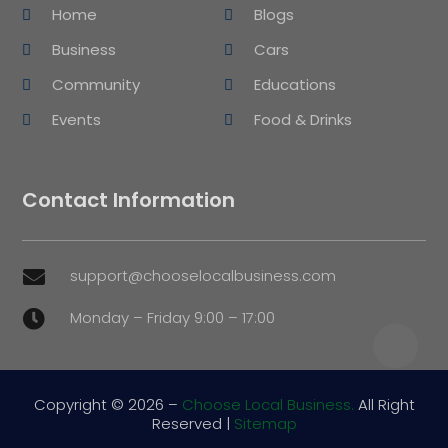
Home
Blogs
Business
Cars
Community
Educations
Events
Food & Drinks
Contact Information
support@chooselocalbusiness.com

Monday – Friday 9:00 – 17:00

Copyright © 2026 –
Choose Local Business.
All Right
Reserved |
Sitemap