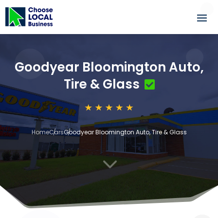
Goodyear Bloomington Auto,
Tire & Glass
Home
Cars
Goodyear Bloomington Auto, Tire & Glass
3