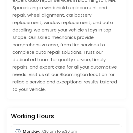
expert auto repair services in Bloomington, MN.
Specializing in windshield replacement and
repair, wheel alignment, car battery
replacement, window replacement, and auto
detailing, we ensure your vehicle stays in top
shape. Our skilled mechanics provide
comprehensive care, from tire services to
complete auto repair solutions. Trust our
dedicated team for quality service, timely
repairs, and expert care for all your automotive
needs. Visit us at our Bloomington location for
reliable service and exceptional results tailored
to your vehicle.
Working Hours
Monday:
7:30 am
to
5:30 pm