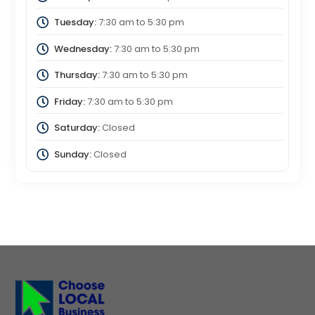
Tuesday:
7:30 am
to
5:30 pm
Wednesday:
7:30 am
to
5:30 pm
Thursday:
7:30 am
to
5:30 pm
Friday:
7:30 am
to
5:30 pm
Saturday:
Closed
Sunday:
Closed