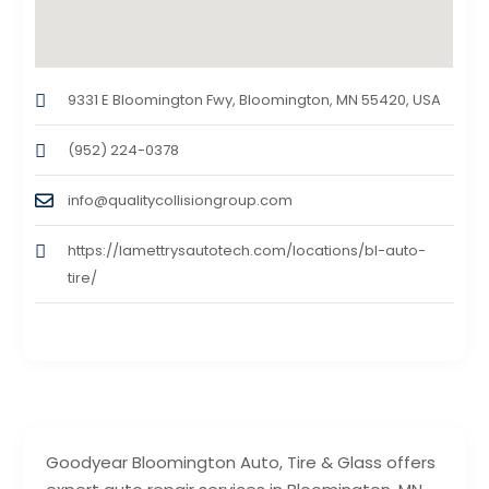
9331 E Bloomington Fwy, Bloomington, MN 55420, USA
(952) 224-0378
info@qualitycollisiongroup.com
https://lamettrysautotech.com/locations/bl-auto-
tire/
Goodyear Bloomington Auto, Tire & Glass offers