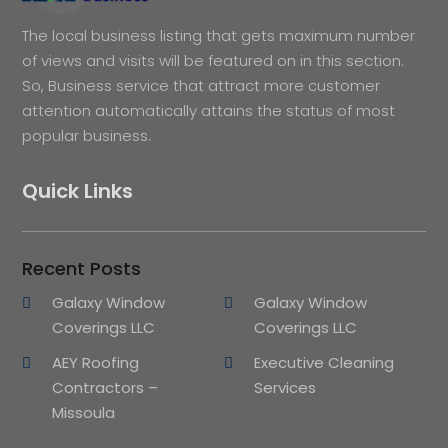
The local business listing that gets maximum number
of views and visits will be featured on in this section.
So, Business service that attract more customer
attention automatically attains the status of most
popular business.
Quick Links
Recent Posts
Galaxy Window
Galaxy Window
Coverings LLC
Coverings LLC
AEY Roofing
Executive Cleaning
Contractors –
Services
Missoula