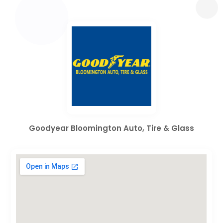
Goodyear Bloomington Auto, Tire & Glass