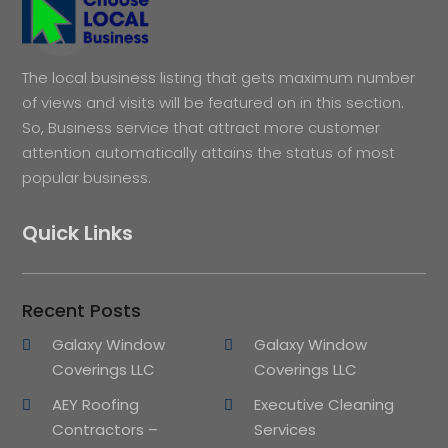
The local business listing that gets maximum number
of views and visits will be featured on in this section.
So, Business service that attract more customer
attention automatically attains the status of most
popular business.
Quick Links
Recent Posts
Galaxy Window
Galaxy Window
Coverings LLC
Coverings LLC
AEY Roofing
Executive Cleaning
Contractors –
Services