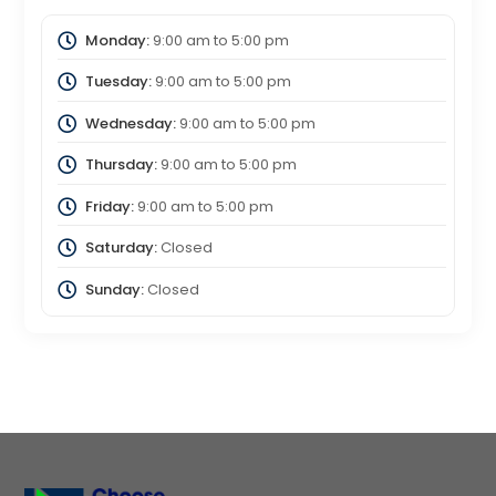
Monday:
9:00 am
to
5:00 pm
Tuesday:
9:00 am
to
5:00 pm
Wednesday:
9:00 am
to
5:00 pm
Thursday:
9:00 am
to
5:00 pm
Friday:
9:00 am
to
5:00 pm
Saturday:
Closed
Sunday:
Closed