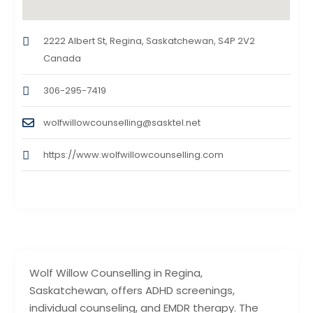
2222 Albert St, Regina, Saskatchewan, S4P 2V2
Canada
306-295-7419
wolfwillowcounselling@sasktel.net
https://www.wolfwillowcounselling.com
Wolf Willow Counselling in Regina,
Saskatchewan, offers ADHD screenings,
individual counseling, and EMDR therapy. The