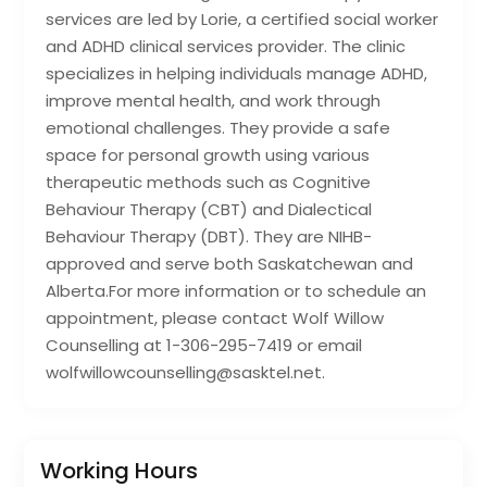
services are led by Lorie, a certified social worker
and ADHD clinical services provider. The clinic
specializes in helping individuals manage ADHD,
improve mental health, and work through
emotional challenges. They provide a safe
space for personal growth using various
therapeutic methods such as Cognitive
Behaviour Therapy (CBT) and Dialectical
Behaviour Therapy (DBT). They are NIHB-
approved and serve both Saskatchewan and
Alberta.For more information or to schedule an
appointment, please contact Wolf Willow
Counselling at 1-306-295-7419 or email
wolfwillowcounselling@sasktel.net.
Working Hours