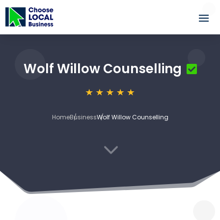
Wolf Willow Counselling
Home
Business
Wolf Willow Counselling
3