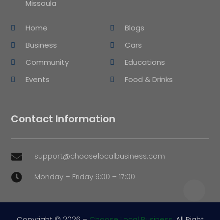
Missoula
Home
Blogs
Business
Cars
Community
Educations
Events
Food & Drinks
Contact Information
support@chooselocalbusiness.com

Monday – Friday 9:00 – 17:00

Copyright © 2026 –
Choose Local Business.
All Right