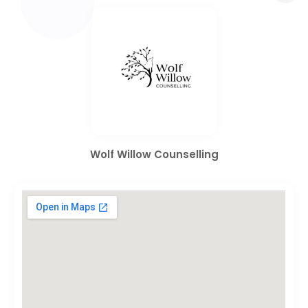
Wolf Willow Counselling