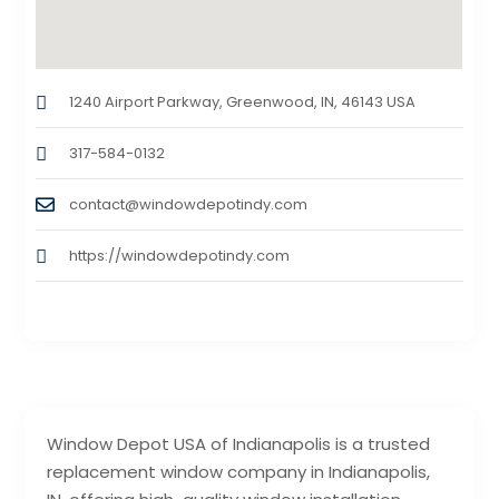
1240 Airport Parkway, Greenwood, IN, 46143 USA
317-584-0132
contact@windowdepotindy.com
https://windowdepotindy.com
Window Depot USA of Indianapolis is a trusted
replacement window company in Indianapolis,