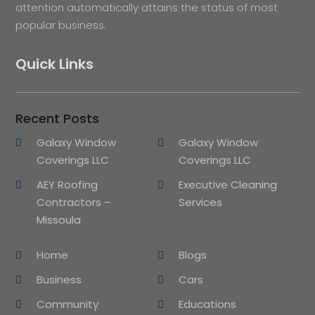
attention automatically attains the status of most
popular business.
Quick Links
Recent Posts
Galaxy Window
Galaxy Window
Coverings LLC
Coverings LLC
AEY Roofing
Executive Cleaning
Contractors –
Services
Missoula
Home
Blogs
Business
Cars
Community
Educations