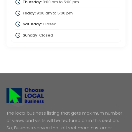
Thursday:
9:00 am
to
5:00 pm
Friday:
9:00 am
to
5:00 pm
Saturday:
Closed
Sunday:
Closed
The local business listing that gets maximum number
of views and visits will be featured on in this section.
So, Business service that attract more customer