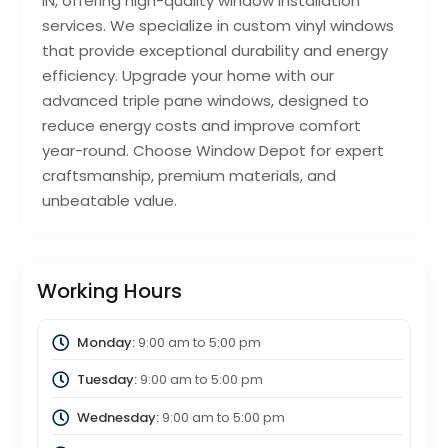
IN, offering high-quality window installation
services. We specialize in custom vinyl windows
that provide exceptional durability and energy
efficiency. Upgrade your home with our
advanced triple pane windows, designed to
reduce energy costs and improve comfort
year-round. Choose Window Depot for expert
craftsmanship, premium materials, and
unbeatable value.
Working Hours
Monday:
9:00 am
to
5:00 pm
Tuesday:
9:00 am
to
5:00 pm
Wednesday:
9:00 am
to
5:00 pm