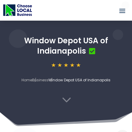
Window Depot USA of
Indianapolis
Home
Business
Window Depot USA of Indianapolis
3