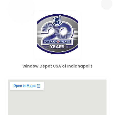
Window Depot USA of Indianapolis