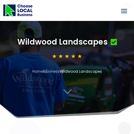
Wildwood Landscapes
Home
Business
Wildwood Landscapes
3