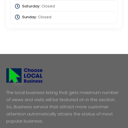
Saturday:
Closed
Sunday:
Closed
The local business listing that gets maximum number
of views and visits will be featured on in this section.
So, Business service that attract more customer
attention automatically attains the status of most
popular business.