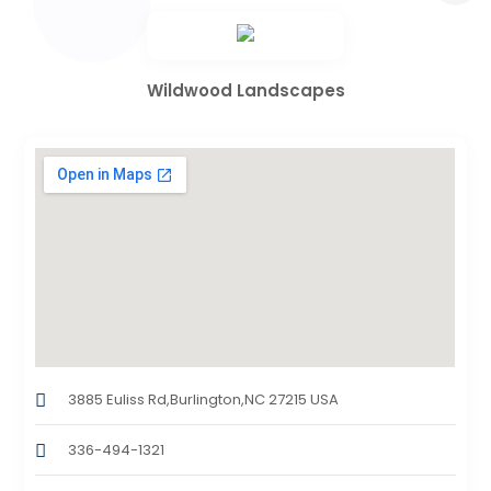
Wildwood Landscapes
3885 Euliss Rd,Burlington,NC 27215 USA
336-494-1321