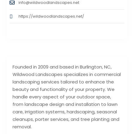
info@wildwoodlandscapes.net
https://wildwoodlandscapes.net/
Founded in 2009 and based in Burlington, NC,
Wildwood Landscapes specializes in commercial
landscaping services tailored to enhance the
beauty and functionality of your property. We
handle every aspect of your outdoor space,
from landscape design and installation to lawn
care, irrigation systems, hardscaping, seasonal
cleanups, porter services, and tree planting and
removal.