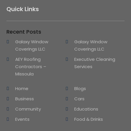
Quick Links
Recent Posts
Galaxy Window
Galaxy Window
Coverings LLC
Coverings LLC
AEY Roofing
Executive Cleaning
Contractors –
Services
Missoula
Home
Blogs
Business
Cars
Community
Educations
Events
Food & Drinks