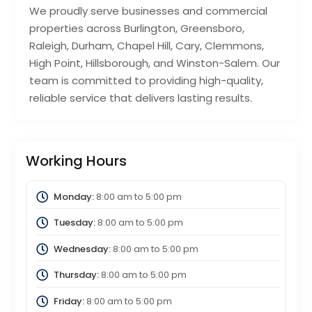
We proudly serve businesses and commercial
properties across Burlington, Greensboro,
Raleigh, Durham, Chapel Hill, Cary, Clemmons,
High Point, Hillsborough, and Winston-Salem. Our
team is committed to providing high-quality,
reliable service that delivers lasting results.
Working Hours
Monday:
8:00 am
to
5:00 pm
Tuesday:
8:00 am
to
5:00 pm
Wednesday:
8:00 am
to
5:00 pm
Thursday:
8:00 am
to
5:00 pm
Friday:
8:00 am
to
5:00 pm