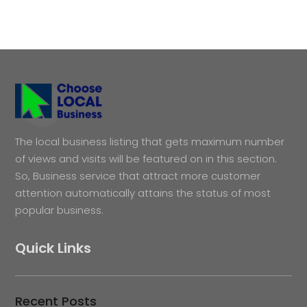
The local business listing that gets maximum number
of views and visits will be featured on in this section.
So, Business service that attract more customer
attention automatically attains the status of most
popular business.
Quick Links
Recent Posts