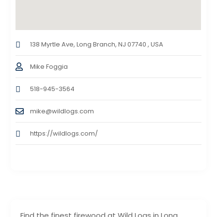
138 Myrtle Ave, Long Branch, NJ 07740 , USA
Mike Foggia
518-945-3564
mike@wildlogs.com
https://wildlogs.com/
Find the finest firewood at Wild Logs in Long