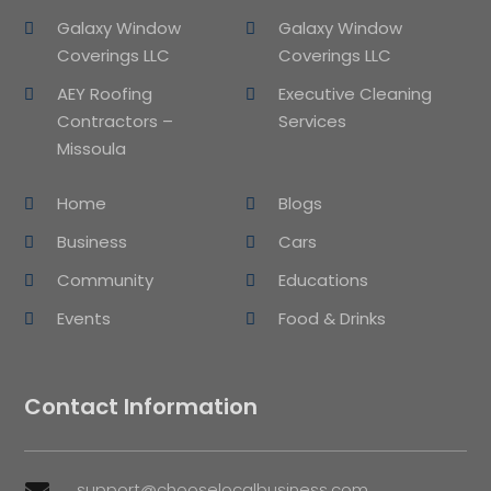
Galaxy Window
Galaxy Window
Coverings LLC
Coverings LLC
AEY Roofing
Executive Cleaning
Contractors –
Services
Missoula
Home
Blogs
Business
Cars
Community
Educations
Events
Food & Drinks
Contact Information
support@chooselocalbusiness.com