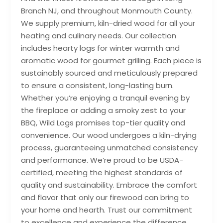
Branch NJ, and throughout Monmouth County.
We supply premium, kiln-dried wood for all your
heating and culinary needs. Our collection
includes hearty logs for winter warmth and
aromatic wood for gourmet grilling. Each piece is
sustainably sourced and meticulously prepared
to ensure a consistent, long-lasting burn.
Whether you’re enjoying a tranquil evening by
the fireplace or adding a smoky zest to your
BBQ, Wild Logs promises top-tier quality and
convenience. Our wood undergoes a kiln-drying
process, guaranteeing unmatched consistency
and performance. We’re proud to be USDA-
certified, meeting the highest standards of
quality and sustainability. Embrace the comfort
and flavor that only our firewood can bring to
your home and hearth. Trust our commitment
to excellence and experience the difference