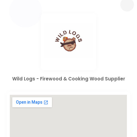
Wild Logs - Firewood & Cooking Wood Supplier