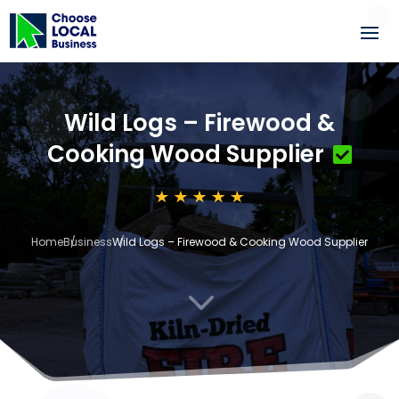
Wild Logs – Firewood &
Cooking Wood Supplier
Home
Business
Wild Logs – Firewood & Cooking Wood Supplier
3