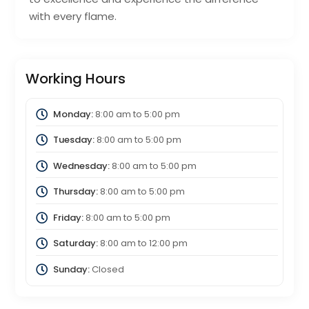
with every flame.
Working Hours
Monday:
8:00 am
to
5:00 pm
Tuesday:
8:00 am
to
5:00 pm
Wednesday:
8:00 am
to
5:00 pm
Thursday:
8:00 am
to
5:00 pm
Friday:
8:00 am
to
5:00 pm
Saturday:
8:00 am
to
12:00 pm
Sunday:
Closed