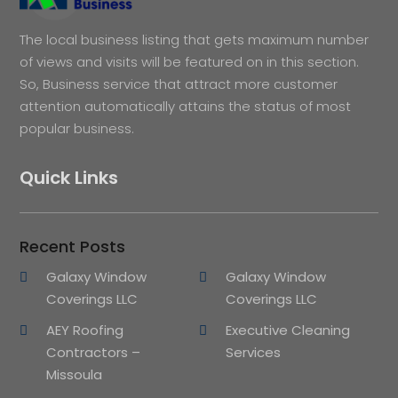
The local business listing that gets maximum number
of views and visits will be featured on in this section.
So, Business service that attract more customer
attention automatically attains the status of most
popular business.
Quick Links
Recent Posts
Galaxy Window
Galaxy Window
Coverings LLC
Coverings LLC
AEY Roofing
Executive Cleaning
Contractors –
Services
Missoula