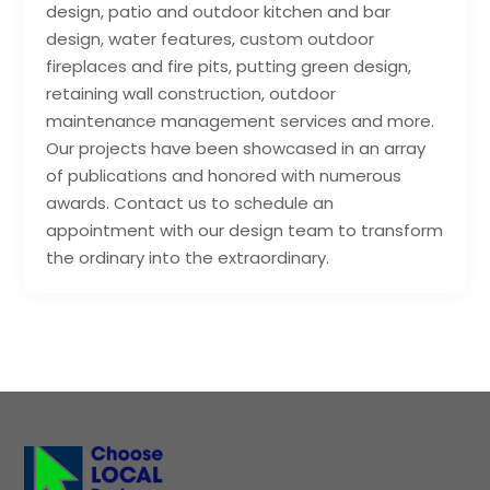
design, patio and outdoor kitchen and bar
design, water features, custom outdoor
fireplaces and fire pits, putting green design,
retaining wall construction, outdoor
maintenance management services and more.
Our projects have been showcased in an array
of publications and honored with numerous
awards. Contact us to schedule an
appointment with our design team to transform
the ordinary into the extraordinary.