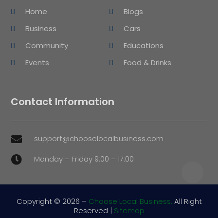
Home
Blogs
Business
Cars
Community
Educations
Events
Food & Drinks
Contact Information
support@chooselocalbusiness.com

Monday – Friday 9:00 – 17:00

Copyright © 2026 –
Choose Local Business.
All Right
Reserved |
Sitemap