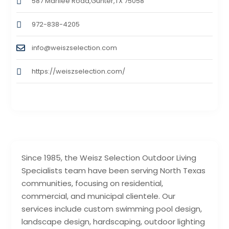
587 Marilee Road,Gunter,TX 75058
972-838-4205
info@weiszselection.com
https://weiszselection.com/
Since 1985, the Weisz Selection Outdoor Living
Specialists team have been serving North Texas
communities, focusing on residential,
commercial, and municipal clientele. Our
services include custom swimming pool design,
landscape design, hardscaping, outdoor lighting