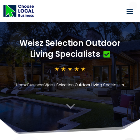
Weisz Selection Outdoor
Living Specialists
Home
Business
Weisz Selection Outdoor Living Specialists
3