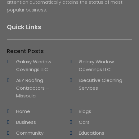
attention automatically attains the status of most
popular business.
Quick Links
Recent Posts
Galaxy Window
Galaxy Window
Coverings LLC
Coverings LLC
AEY Roofing
Executive Cleaning
Contractors –
Services
Missoula
Home
Blogs
Business
Cars
Community
Educations