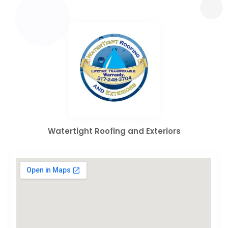
Watertight Roofing and Exteriors