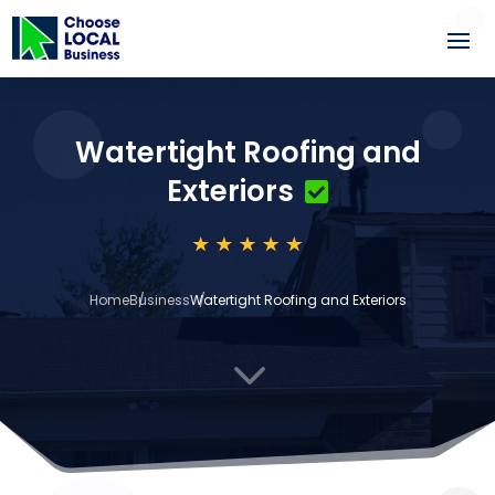
Watertight Roofing and
Exteriors
Home
Business
Watertight Roofing and Exteriors
3