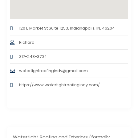
120 E Market St Suite 1253, Indianapolis, IN, 46204
Richard
317-248-3704
watertightroofingindy@gmail.com
https://www.watertightroofingindy.com/
Watertight Roofing and Exteriors (formally