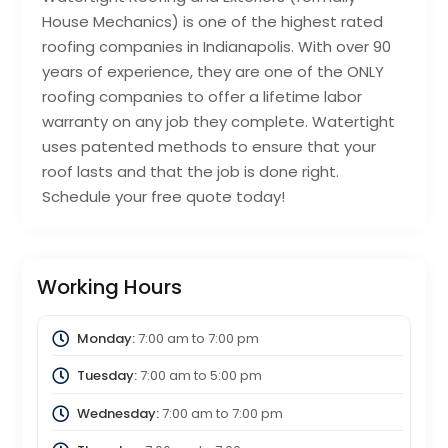
House Mechanics) is one of the highest rated
roofing companies in Indianapolis. With over 90
years of experience, they are one of the ONLY
roofing companies to offer a lifetime labor
warranty on any job they complete. Watertight
uses patented methods to ensure that your
roof lasts and that the job is done right.
Schedule your free quote today!
Working Hours
Monday:
7:00 am
to
7:00 pm
Tuesday:
7:00 am
to
5:00 pm
Wednesday:
7:00 am
to
7:00 pm