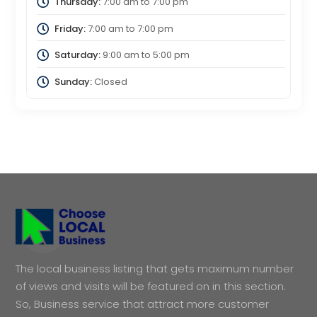
Thursday:
7:00 am
to
7:00 pm
Friday:
7:00 am
to
7:00 pm
Saturday:
9:00 am
to
5:00 pm
Sunday:
Closed
The local business listing that gets maximum number
of views and visits will be featured on in this section.
So, Business service that attract more customer