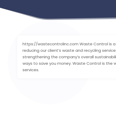
https://wastecontrolinc.com Waste Control is a
reducing our client’s waste and recycling servi
strengthening the company’s overall sustainabili
ways to save you money. Waste Control is the w
services.