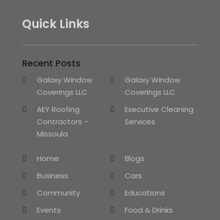
Quick Links
Recent Posts
Galaxy Window
Galaxy Window
Coverings LLC
Coverings LLC
AEY Roofing
Executive Cleaning
Contractors –
Services
Missoula
Home
Blogs
Business
Cars
Community
Educations
Events
Food & Drinks