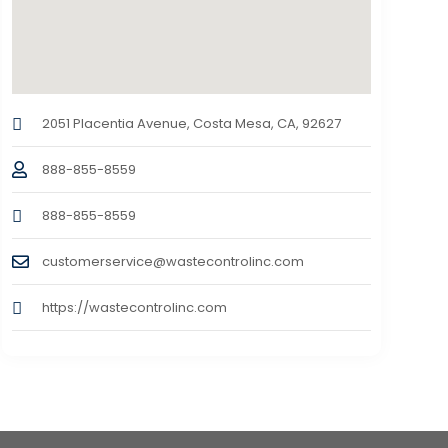
2051 Placentia Avenue, Costa Mesa, CA, 92627
888-855-8559
888-855-8559
customerservice@wastecontrolinc.com
https://wastecontrolinc.com