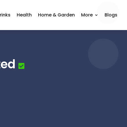
rinks
Health
Home & Garden
More
Blogs
ted