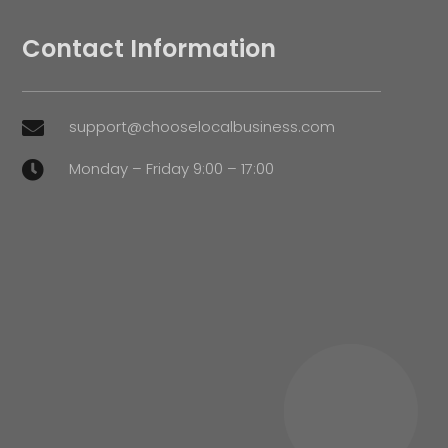
Contact Information
support@chooselocalbusiness.com

Monday – Friday 9:00 – 17:00
