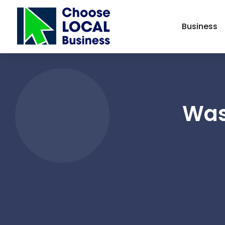
Business
Was