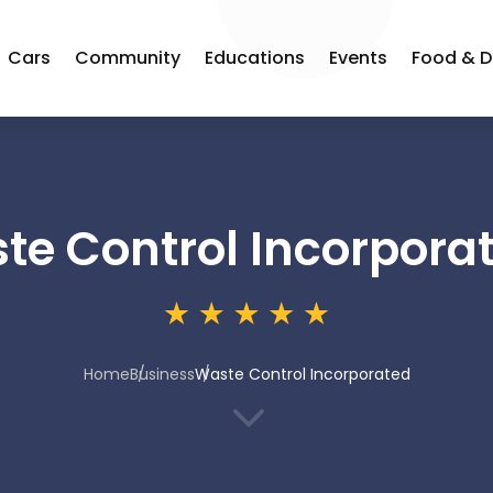
Cars
Community
Educations
Events
Food & D
te Control Incorpora
Home
Business
Waste Control Incorporated
3