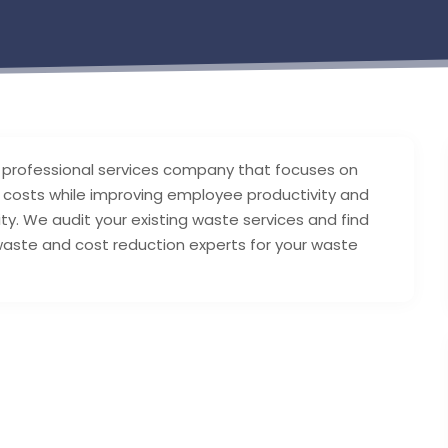
 professional services company that focuses on
ce costs while improving employee productivity and
ty. We audit your existing waste services and find
aste and cost reduction experts for your waste