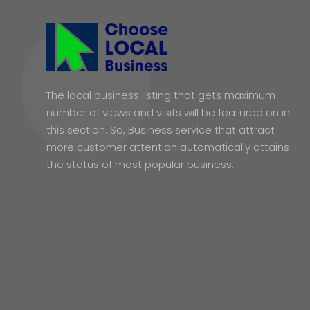
The local business listing that gets maximum
number of views and visits will be featured on in
this section. So, Business service that attract
more customer attention automatically attains
the status of most popular business.