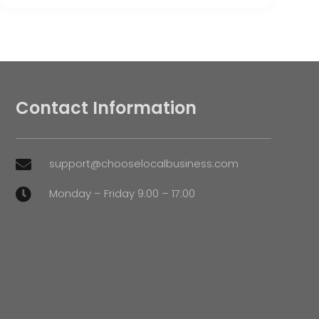
Contact Information
support@chooselocalbusiness.com

Monday – Friday 9:00 – 17:00
