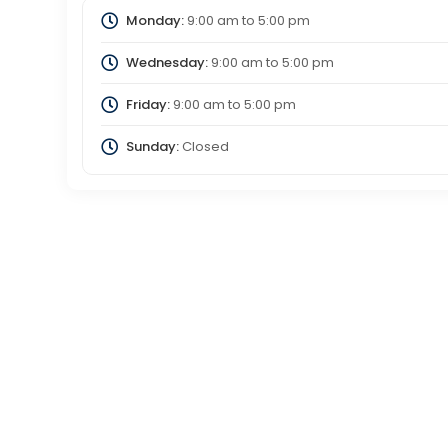
Monday:
9:00 am
to
5:00 pm
Wednesday:
9:00 am
to
5:00 pm
Friday:
9:00 am
to
5:00 pm
Sunday:
Closed