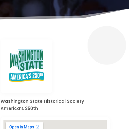
Washington State Historical Society –
America’s 250th