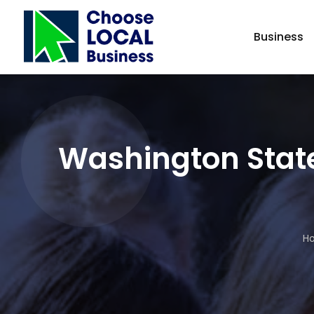
Business
Washington State
H