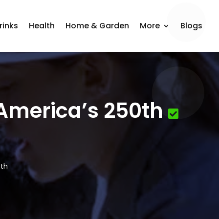
rinks
Health
Home & Garden
More
Blogs
 America’s 250th
0th