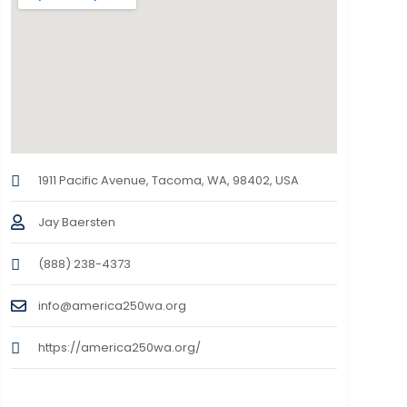
1911 Pacific Avenue, Tacoma, WA, 98402, USA
Jay Baersten
(888) 238-4373
info@america250wa.org
https://america250wa.org/