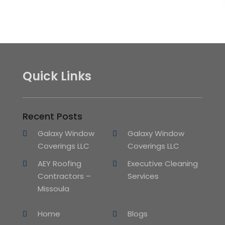
Quick Links
Recent Posts
Galaxy Window
Galaxy Window
Coverings LLC
Coverings LLC
AEY Roofing
Executive Cleaning
Contractors –
Services
Missoula
Home
Blogs