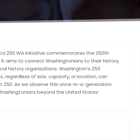
rica 250 WA initiative commemorates the 250th
It aims to connect Washingtonians to their history,
local history organizations. Washington’s 250
regardless of size, capacity, or location, can
t 250. As we observe this once-in-a-generation
f Washingtonians beyond the United States’