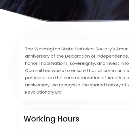
The Washington State Historical Society’s Ame
anniversary of the Declaration of Independence. 
honor Tribal Nations’ sovereignty, and invest in 
Committee works to ensure that all communities, 
participate in the commemoration of America a
anniversary, we recognize the shared history o
Revolutionary Era.
Working Hours