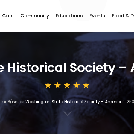
Cars
Community
Educations
Events
Food & D
 Historical Society –
ome
Business
Washington State Historical Society – America’s 25
3