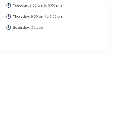
Tuesday:
9:00 am
to
5:00 pm
Thursday:
9:00 am
to
5:00 pm
Saturday:
Closed