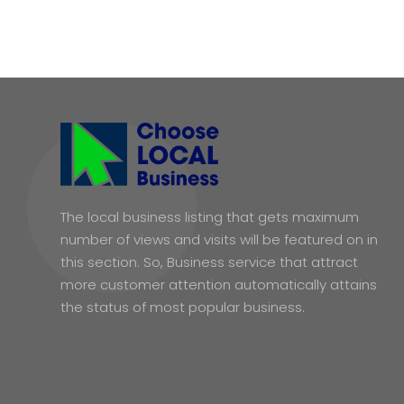
The local business listing that gets maximum
number of views and visits will be featured on in
this section. So, Business service that attract
more customer attention automatically attains
the status of most popular business.