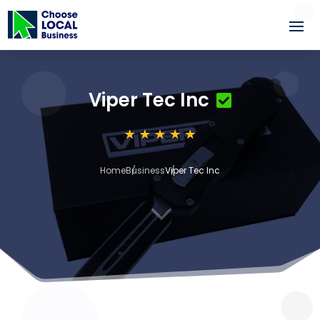
Viper Tec Inc
Home
Business
Viper Tec Inc
3