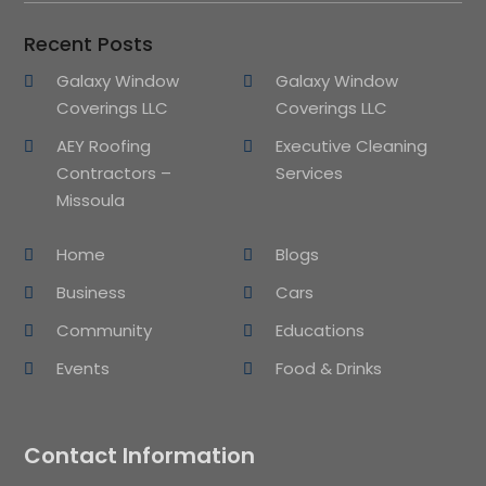
Recent Posts
Galaxy Window
Galaxy Window
Coverings LLC
Coverings LLC
AEY Roofing
Executive Cleaning
Contractors –
Services
Missoula
Home
Blogs
Business
Cars
Community
Educations
Events
Food & Drinks
Contact Information