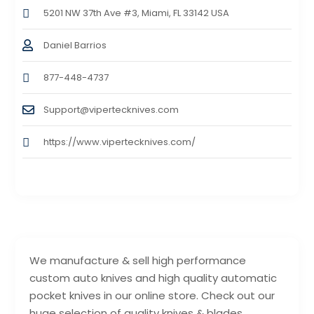
5201 NW 37th Ave #3, Miami, FL 33142 USA
Daniel Barrios
877-448-4737
Support@vipertecknives.com
https://www.vipertecknives.com/
We manufacture & sell high performance
custom auto knives and high quality automatic
pocket knives in our online store. Check out our
huge selection of quality knives & blades.