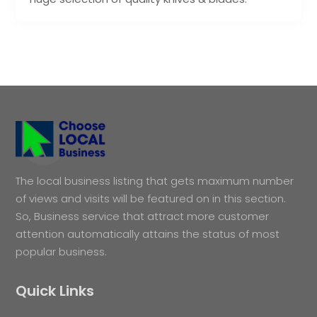
The local business listing that gets maximum number
of views and visits will be featured on in this section.
So, Business service that attract more customer
attention automatically attains the status of most
popular business.
Quick Links