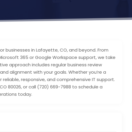
s for businesses in Lafayette, CO, and beyond. From
icrosoft 365 or Google Workspace support, we take
active approach includes regular business review
and alignment with your goals. Whether you’re a
r reliable, responsive, and comprehensive IT support.
 CO 80026, or call (720) 669-7988 to schedule a
erations today.