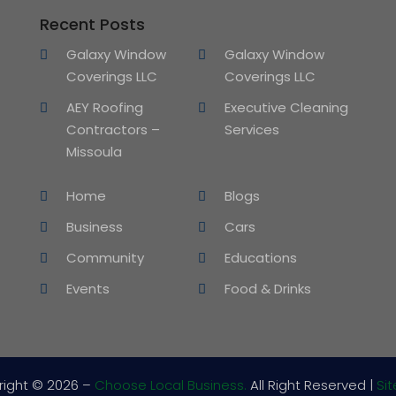
Recent Posts
Galaxy Window
Galaxy Window
Coverings LLC
Coverings LLC
AEY Roofing
Executive Cleaning
Contractors –
Services
Missoula
Home
Blogs
Business
Cars
Community
Educations
Events
Food & Drinks
right © 2026 –
Choose Local Business.
All Right Reserved |
Si