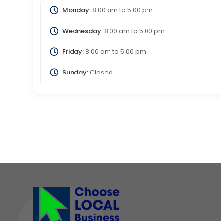
Monday:
8:00 am
to
5:00 pm
Wednesday:
8:00 am
to
5:00 pm
Friday:
8:00 am
to
5:00 pm
Sunday:
Closed