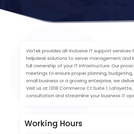
ViaTek provides all-inclusive IT support service
helpdesk solutions to server management and M
full ownership of your IT infrastructure. Our pro
meetings to ensure proper planning, budgeting, 
small business or a growing enterprise, we delive
Visit us at 1208 Commerce Ct Suite 1, Lafayette,
consultation and streamline your business IT op
Working Hours