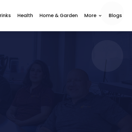
rinks
Health
Home & Garden
More
Blogs