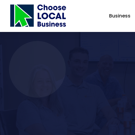
Business