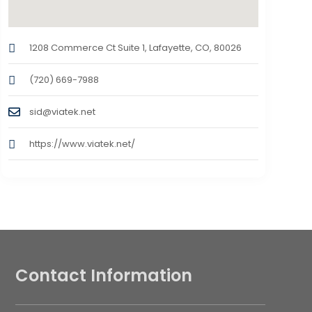
1208 Commerce Ct Suite 1, Lafayette, CO, 80026
(720) 669-7988
sid@viatek.net
https://www.viatek.net/
Contact Information