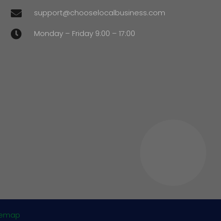
support@chooselocalbusiness.com

Monday – Friday 9:00 – 17:00

temap