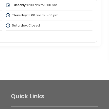
Tuesday:
8:00 am
to
5:00 pm
Thursday:
8:00 am
to
5:00 pm
Saturday:
Closed
Quick Links