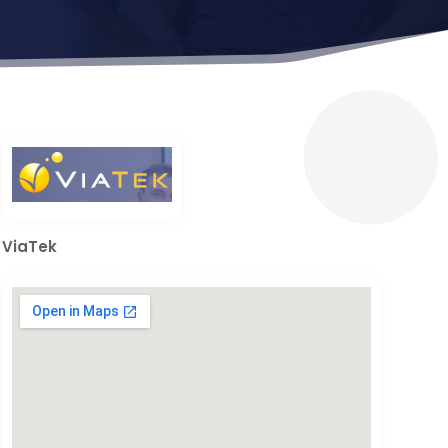
ViaTek