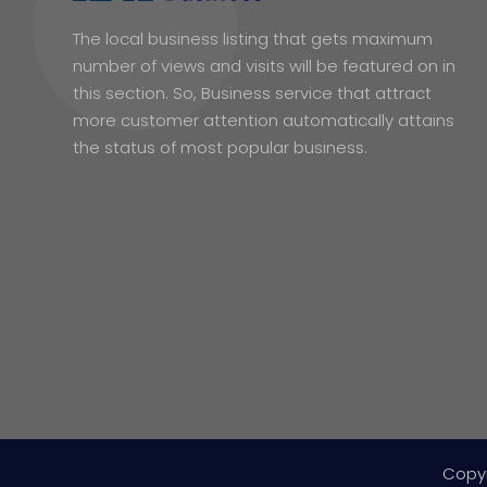
The local business listing that gets maximum
number of views and visits will be featured on in
this section. So, Business service that attract
more customer attention automatically attains
the status of most popular business.
Copy