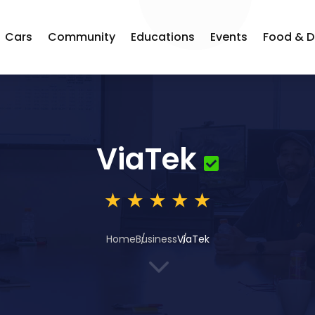
Cars
Community
Educations
Events
Food & D
ViaTek
Home
Business
ViaTek
3