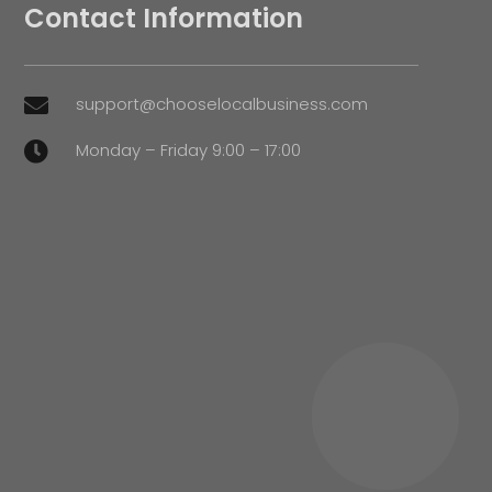
Contact Information
support@chooselocalbusiness.com

Monday – Friday 9:00 – 17:00
