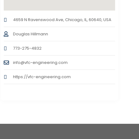
4659 N Ravenswood Ave, Chicago, IL, 60640, USA
Douglas Hillmann
773-275-4832
info@vfc-engineering.com
https://vfc-engineering.com