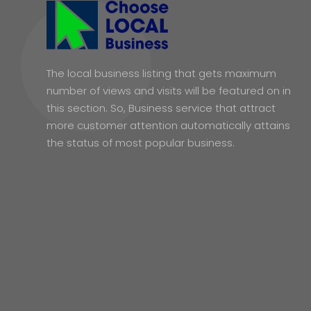
The local business listing that gets maximum
number of views and visits will be featured on in
this section. So, Business service that attract
more customer attention automatically attains
the status of most popular business.