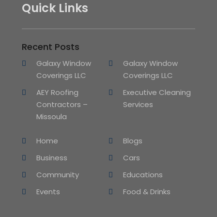
Quick Links
Recent Posts
Galaxy Window
Galaxy Window
Coverings LLC
Coverings LLC
AEY Roofing
Executive Cleaning
Contractors –
Services
Missoula
Home
Blogs
Business
Cars
Community
Educations
Events
Food & Drinks