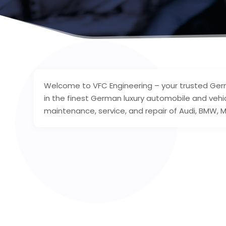
Welcome to VFC Engineering – your trusted Germ
in the finest German luxury automobile and vehic
maintenance, service, and repair of Audi, BMW, M