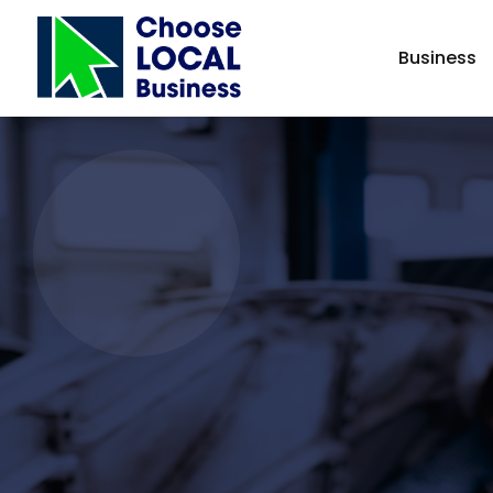
Business