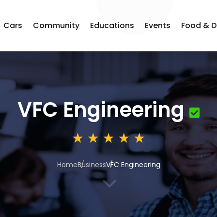
Cars
Community
Educations
Events
Food & D
VFC Engineering
Home
Business
VFC Engineering
3