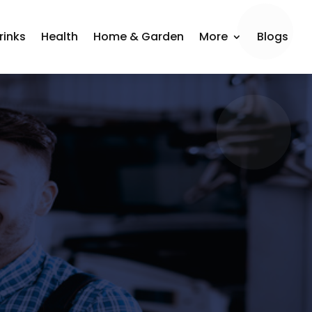
rinks
Health
Home & Garden
More
Blogs