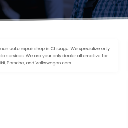
an auto repair shop in Chicago. We specialize only
le services. We are your only dealer alternative for
INI, Porsche, and Volkswagen cars.