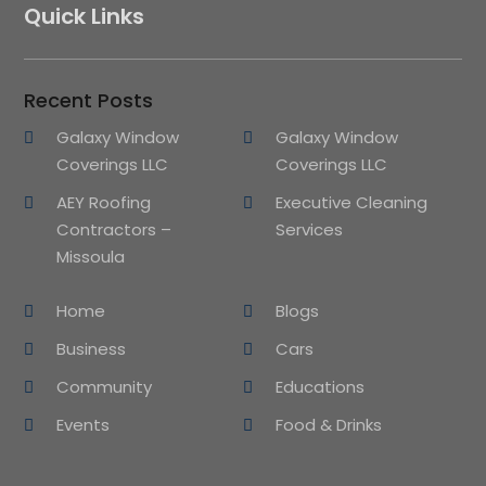
Quick Links
Recent Posts
Galaxy Window
Galaxy Window
Coverings LLC
Coverings LLC
AEY Roofing
Executive Cleaning
Contractors –
Services
Missoula
Home
Blogs
Business
Cars
Community
Educations
Events
Food & Drinks