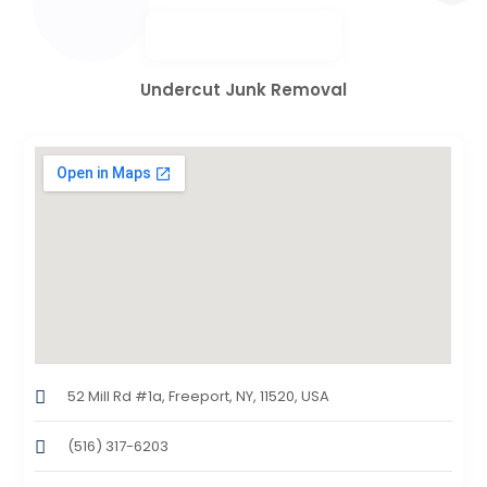
Undercut Junk Removal
52 Mill Rd #1a, Freeport, NY, 11520, USA
(516) 317-6203