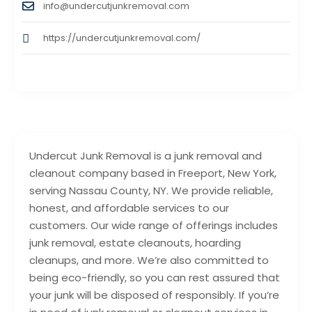
info@undercutjunkremoval.com
https://undercutjunkremoval.com/
Undercut Junk Removal is a junk removal and
cleanout company based in Freeport, New York,
serving Nassau County, NY. We provide reliable,
honest, and affordable services to our
customers. Our wide range of offerings includes
junk removal, estate cleanouts, hoarding
cleanups, and more. We’re also committed to
being eco-friendly, so you can rest assured that
your junk will be disposed of responsibly. If you’re