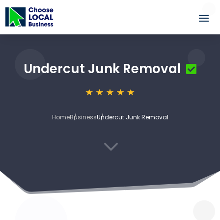
Undercut Junk Removal
Home
Business
Undercut Junk Removal
3