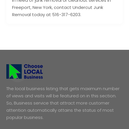
in need of junk removal or cleanout services in
Freeport, New York, contact Undercut Junk
Removal today at 516-317-6203.
The local business listing that gets maximum number
of views and visits will be featured on in this section.
So, Business service that attract more customer
attention automatically attains the status of most
popular business.