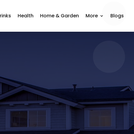
rinks
Health
Home & Garden
More
Blogs