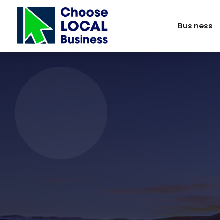
Business