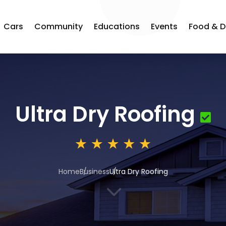
Cars
Community
Educations
Events
Food & D
Ultra Dry Roofing
Home
Business
Ultra Dry Roofing
3