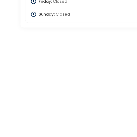
Friday:
Closed
Sunday:
Closed