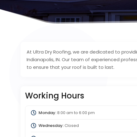
At Ultra Dry Roofing, we are dedicated to provid
Indianapolis, IN. Our team of experienced profe
to ensure that your roof is built to last.
Working Hours
Monday:
8:00 am
to
6:00 pm
Wednesday:
Closed