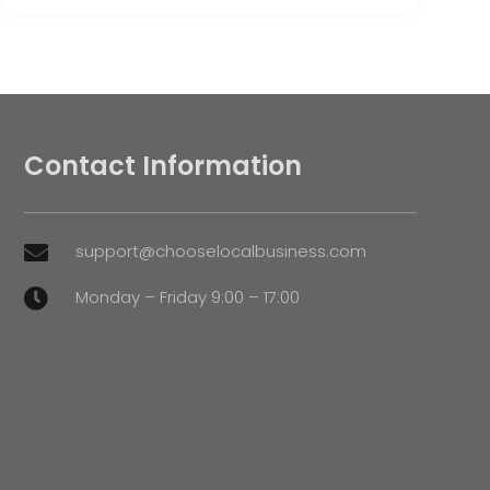
Contact Information
support@chooselocalbusiness.com

Monday – Friday 9:00 – 17:00
