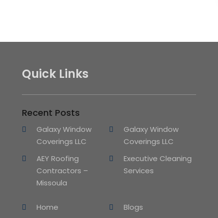
Quick Links
Recent Posts
Galaxy Window
Galaxy Window
Coverings LLC
Coverings LLC
AEY Roofing
Executive Cleaning
Contractors –
Services
Missoula
Home
Blogs