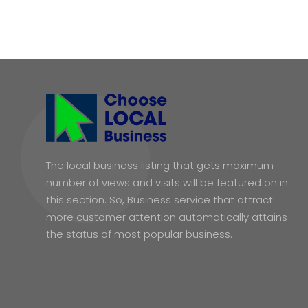
The local business listing that gets maximum
number of views and visits will be featured on in
this section. So, Business service that attract
more customer attention automatically attains
the status of most popular business.