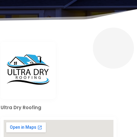
Ultra Dry Roofing