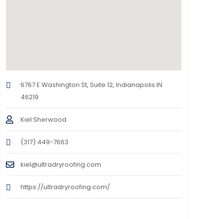
6767 E Washington St, Suite 12, Indianapolis IN
46219
Kiel Sherwood
(317) 449-7663
kiel@ultradryroofing.com
https://ultradryroofing.com/