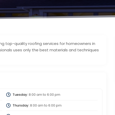
ing top-quality roofing services for homeowners in
ssionals uses only the best materials and techniques
Tuesday:
8:00 am
to
6:00 pm
Thursday:
8:00 am
to
6:00 pm