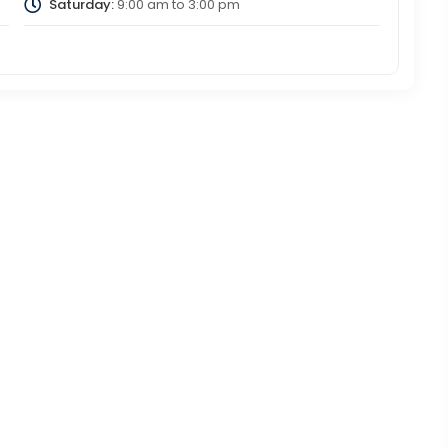
Saturday:
9:00 am
to
3:00 pm