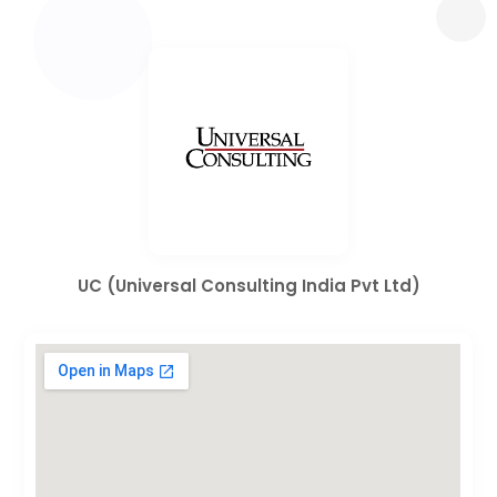
UC (Universal Consulting India Pvt Ltd)