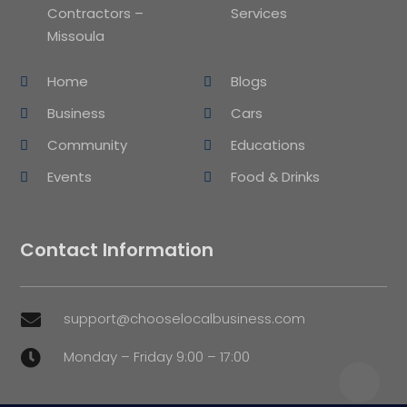
Contractors –
Services
Missoula
Home
Blogs
Business
Cars
Community
Educations
Events
Food & Drinks
Contact Information
support@chooselocalbusiness.com

Monday – Friday 9:00 – 17:00
