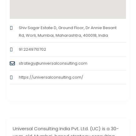
Shiv Sagar Estate D, Ground Floor, Dr Annie Besant
Rd, Worli, Mumbai, Maharashtra, 400018, India
91 2249710702
strategy@universalconsulting.com
https://universalconsulting.com/
Universal Consulting India Pvt. Ltd. (UC) is a 30-