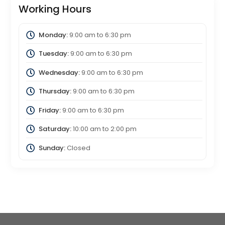
Working Hours
Monday:
9:00 am
to
6:30 pm
Tuesday:
9:00 am
to
6:30 pm
Wednesday:
9:00 am
to
6:30 pm
Thursday:
9:00 am
to
6:30 pm
Friday:
9:00 am
to
6:30 pm
Saturday:
10:00 am
to
2:00 pm
Sunday:
Closed