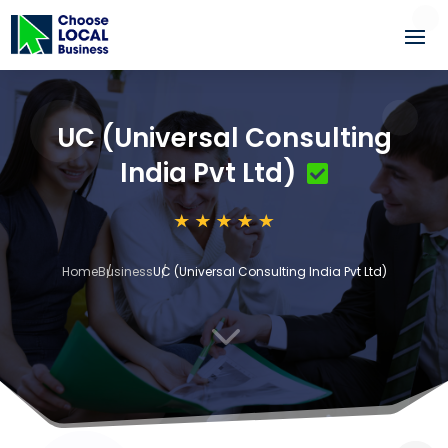
UC (Universal Consulting
India Pvt Ltd)
Home
Business
UC (Universal Consulting India Pvt Ltd)
3