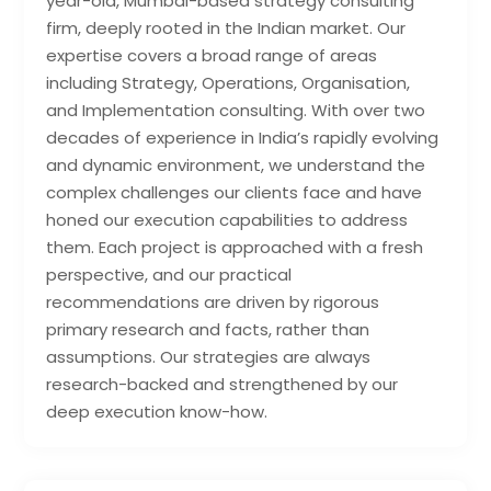
year-old, Mumbai-based strategy consulting
firm, deeply rooted in the Indian market. Our
expertise covers a broad range of areas
including Strategy, Operations, Organisation,
and Implementation consulting. With over two
decades of experience in India’s rapidly evolving
and dynamic environment, we understand the
complex challenges our clients face and have
honed our execution capabilities to address
them. Each project is approached with a fresh
perspective, and our practical
recommendations are driven by rigorous
primary research and facts, rather than
assumptions. Our strategies are always
research-backed and strengthened by our
deep execution know-how.