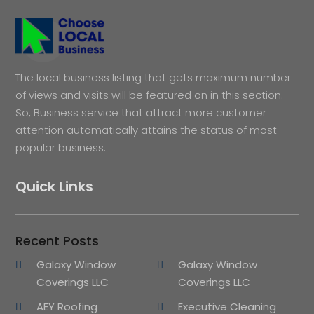
The local business listing that gets maximum number
of views and visits will be featured on in this section.
So, Business service that attract more customer
attention automatically attains the status of most
popular business.
Quick Links
Recent Posts
Galaxy Window
Galaxy Window
Coverings LLC
Coverings LLC
AEY Roofing
Executive Cleaning