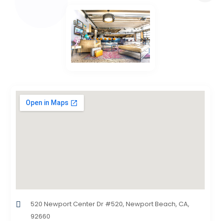
520 Newport Center Dr #520, Newport Beach, CA,
92660