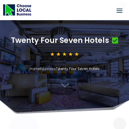
Twenty Four Seven Hotels
Home
Business
Twenty Four Seven Hotels
3