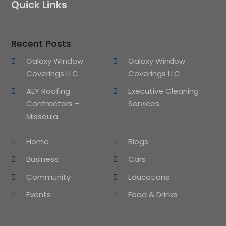
Quick Links
Recent Posts
Galaxy Window
Galaxy Window
Coverings LLC
Coverings LLC
AEY Roofing
Executive Cleaning
Contractors –
Services
Missoula
Home
Blogs
Business
Cars
Community
Educations
Events
Food & Drinks