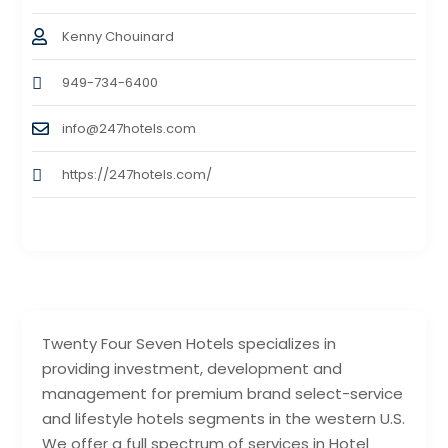
Kenny Chouinard
949-734-6400
info@247hotels.com
https://247hotels.com/
Twenty Four Seven Hotels specializes in
providing investment, development and
management for premium brand select-service
and lifestyle hotels segments in the western U.S.
We offer a full spectrum of services in Hotel