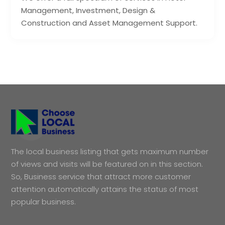
Management, Investment, Design &
Construction and Asset Management Support.
The local business listing that gets maximum number
of views and visits will be featured on in this section.
So, Business service that attract more customer
attention automatically attains the status of most
popular business.