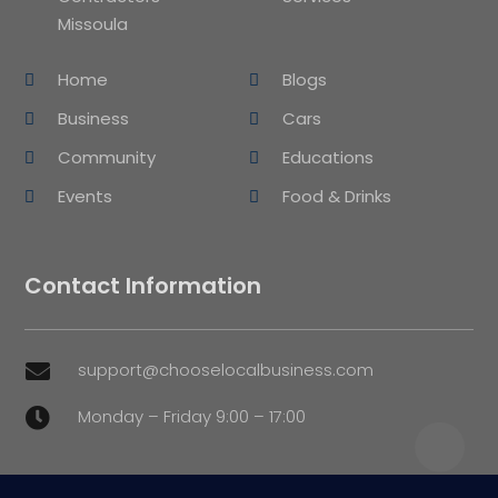
Missoula
Home
Blogs
Business
Cars
Community
Educations
Events
Food & Drinks
Contact Information
support@chooselocalbusiness.com

Monday – Friday 9:00 – 17:00
