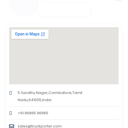
5 Sarathy Nagar,Coimbatore,Tamil
Nadu,641005,India
+91 86865 96965
sales@truckporter.com