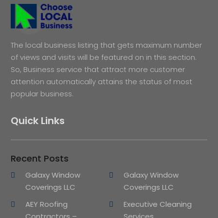
The local business listing that gets maximum number
of views and visits will be featured on in this section.
So, Business service that attract more customer
attention automatically attains the status of most
popular business.
Quick Links
Recent Posts
Galaxy Window
Galaxy Window
Coverings LLC
Coverings LLC
AEY Roofing
Executive Cleaning
Contractors –
Services