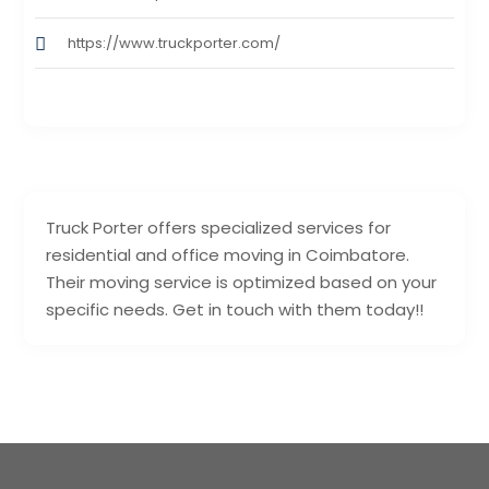
https://www.truckporter.com/
Truck Porter offers specialized services for
residential and office moving in Coimbatore.
Their moving service is optimized based on your
specific needs. Get in touch with them today!!