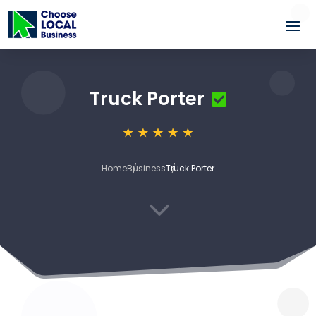
Truck Porter
Home
Business
Truck Porter
3