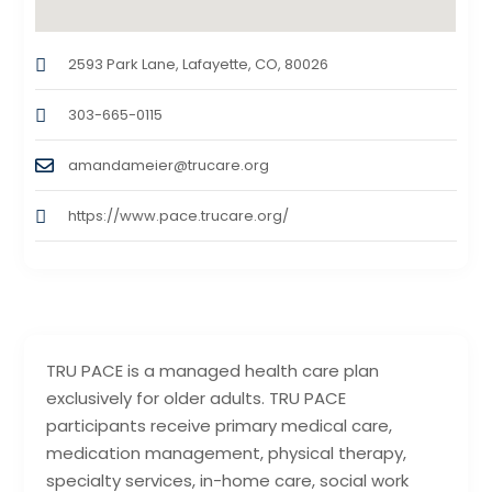
2593 Park Lane, Lafayette, CO, 80026
303-665-0115
amandameier@trucare.org
https://www.pace.trucare.org/
TRU PACE is a managed health care plan
exclusively for older adults. TRU PACE
participants receive primary medical care,
medication management, physical therapy,
specialty services, in-home care, social work