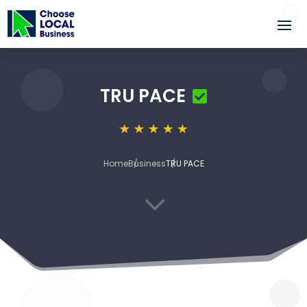
TRU PACE
Home
Business
TRU PACE
3