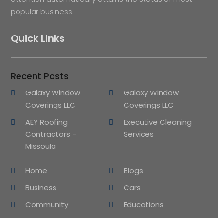
popular business.
Quick Links
Recent Posts
Galaxy Window
Galaxy Window
Coverings LLC
Coverings LLC
AEY Roofing
Executive Cleaning
Contractors –
Services
Missoula
Home
Blogs
Business
Cars
Community
Educations