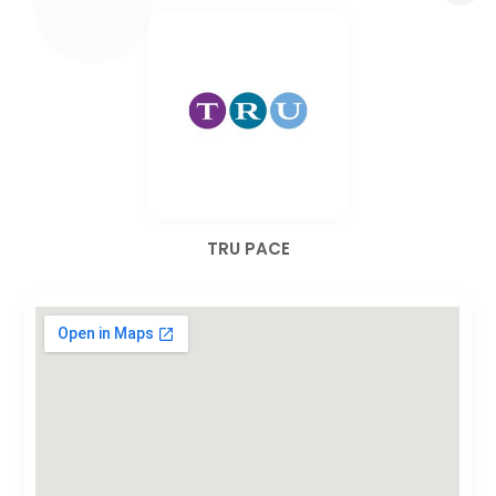
TRU PACE