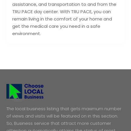
assistance, and transportation to and from the
TRU PACE day center. With TRU PACE, you can
remain living in the comfort of your home and
get the medical care you need in a safe
environment.
The local business listing that gets maximum number
of views and visits will be featured on in this section.
So, Business service that attract more customer
attention automatically attains the status of most