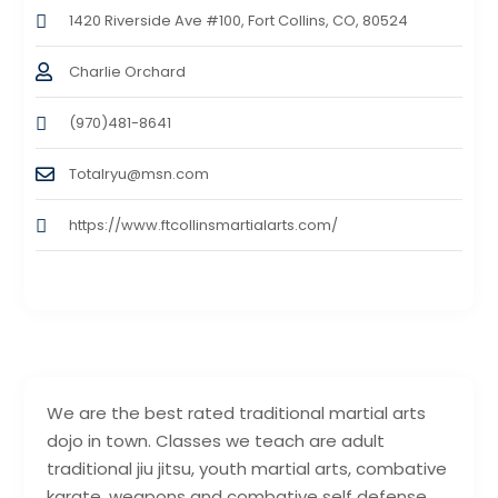
1420 Riverside Ave #100, Fort Collins, CO, 80524
Charlie Orchard
(970)481-8641
Totalryu@msn.com
https://www.ftcollinsmartialarts.com/
We are the best rated traditional martial arts
dojo in town. Classes we teach are adult
traditional jiu jitsu, youth martial arts, combative
karate, weapons and combative self defense