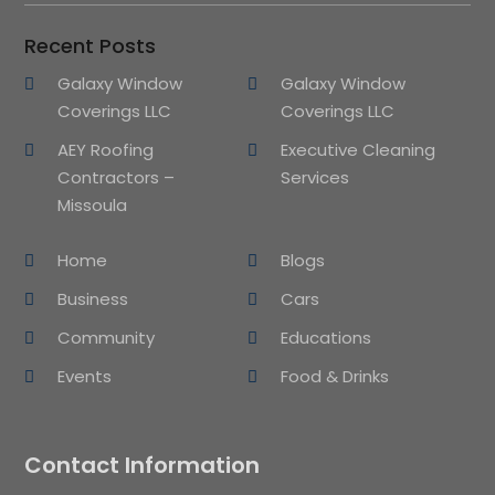
Recent Posts
Galaxy Window
Galaxy Window
Coverings LLC
Coverings LLC
AEY Roofing
Executive Cleaning
Contractors –
Services
Missoula
Home
Blogs
Business
Cars
Community
Educations
Events
Food & Drinks
Contact Information