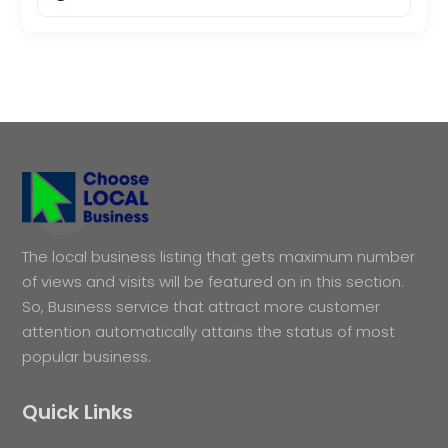
The local business listing that gets maximum number
of views and visits will be featured on in this section.
So, Business service that attract more customer
attention automatically attains the status of most
popular business.
Quick Links