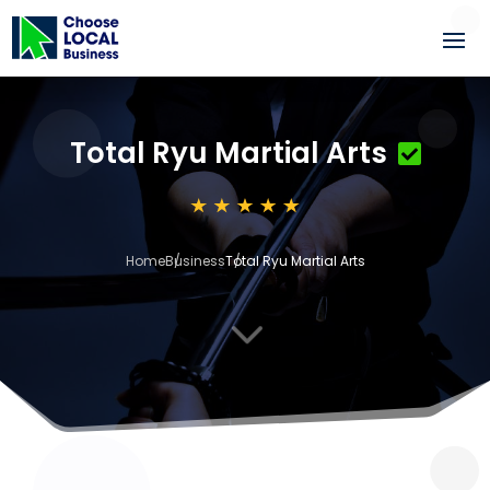
Total Ryu Martial Arts
Home
Business
Total Ryu Martial Arts
3