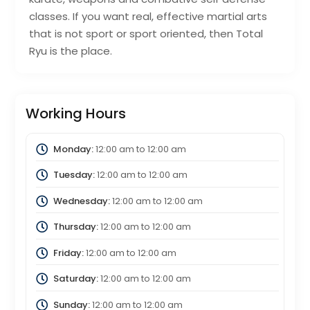
classes. If you want real, effective martial arts
that is not sport or sport oriented, then Total
Ryu is the place.
Working Hours
Monday:
12:00 am
to
12:00 am
Tuesday:
12:00 am
to
12:00 am
Wednesday:
12:00 am
to
12:00 am
Thursday:
12:00 am
to
12:00 am
Friday:
12:00 am
to
12:00 am
Saturday:
12:00 am
to
12:00 am
Sunday:
12:00 am
to
12:00 am