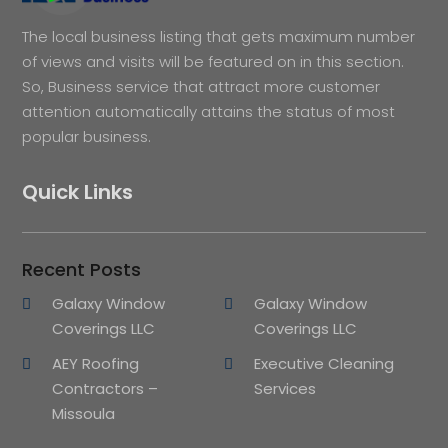
The local business listing that gets maximum number
of views and visits will be featured on in this section.
So, Business service that attract more customer
attention automatically attains the status of most
popular business.
Quick Links
Recent Posts
Galaxy Window
Galaxy Window
Coverings LLC
Coverings LLC
AEY Roofing
Executive Cleaning
Contractors –
Services
Missoula