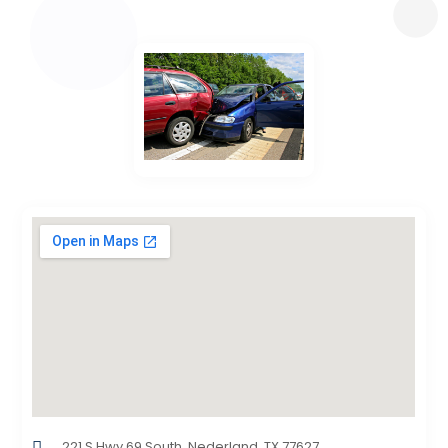
221 S Hwy 69 South, Nederland, TX,77627