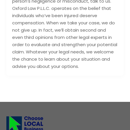
person’s negligence or misconduct, talk to us.
Oxford Law P.L.L.C. operates on the belief that
individuals who’ve been injured deserve
compensation. When we take your case, we do
not give up. In fact, we’ll obtain second and
even third opinions from other legal experts in
order to evaluate and strengthen your potential
claim. Whatever your legal needs, we welcome
the chance to learn about your situation and
advise you about your options.