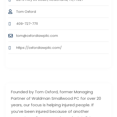
Tom Oxford
409-727-7711
tom@oxfordlawpllc.com
https://oxfordlawpllc.com/
Founded by Tom Oxford, former Managing
Partner of Waldman Smallwood PC for over 20
years, our focus is helping injured people. If
you’ve been injured because of another