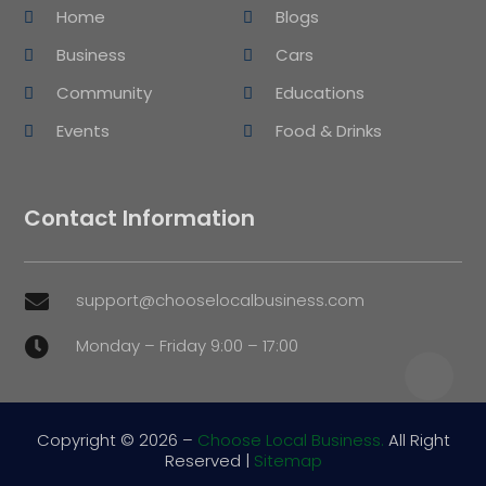
Home
Blogs
Business
Cars
Community
Educations
Events
Food & Drinks
Contact Information
support@chooselocalbusiness.com

Monday – Friday 9:00 – 17:00

Copyright © 2026 –
Choose Local Business.
All Right
Reserved |
Sitemap