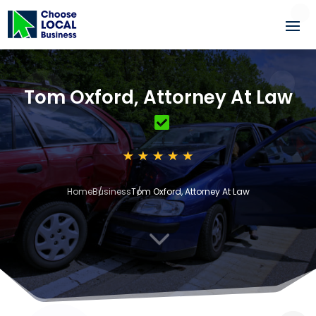
Tom Oxford, Attorney At Law
Home
Business
Tom Oxford, Attorney At Law
3