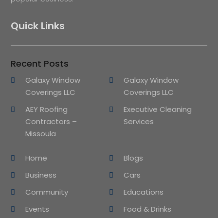
Quick Links
Recent Posts
Galaxy Window
Galaxy Window
Coverings LLC
Coverings LLC
AEY Roofing
Executive Cleaning
Contractors –
Services
Missoula
Home
Blogs
Business
Cars
Community
Educations
Events
Food & Drinks