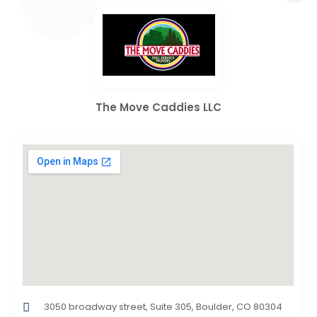
The Move Caddies LLC
3050 broadway street, Suite 305, Boulder, CO 80304