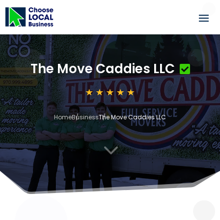
The Move Caddies LLC
Home
Business
The Move Caddies LLC
3