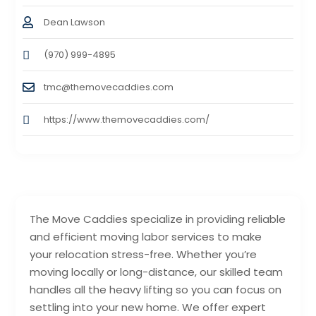
Dean Lawson
(970) 999-4895
tmc@themovecaddies.com
https://www.themovecaddies.com/
The Move Caddies specialize in providing reliable
and efficient moving labor services to make
your relocation stress-free. Whether you’re
moving locally or long-distance, our skilled team
handles all the heavy lifting so you can focus on
settling into your new home. We offer expert