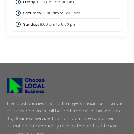
Friday:
8:00 am
to
5:00 pm
Saturday:
8:00 am
to
5:00 pm
Sunday:
8:00 am
to
5:00 pm
The local business listing that gets maximum number
of views and visits will be featured on in this section.
So, Business service that attract more customer
attention automatically attains the status of most
popular business.