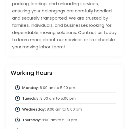
packing, loading, and unloading services,
ensuring your belongings are carefully handled
and securely transported. We are trusted by
families, individuals, and businesses looking for
dependable moving solutions. Contact us today
to learn more about our services or to schedule
your moving labor team!
Working Hours
Monday:
8:00 am
to
5:00 pm
Tuesday:
8:00 am
to
5:00 pm
Wednesday:
8:00 am
to
5:00 pm
Thursday:
8:00 am
to
5:00 pm